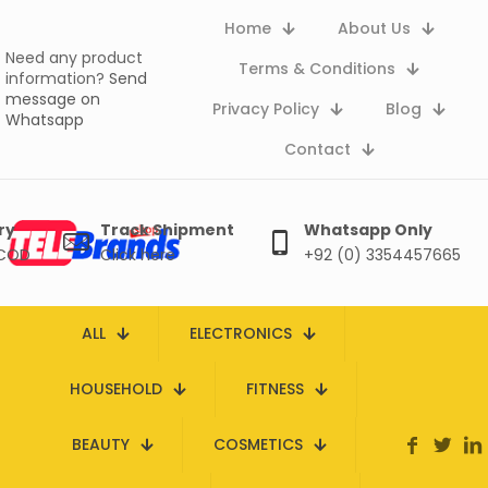
Home
About Us
Need any product
Terms & Conditions
information?
Send
message on
Privacy Policy
Blog
Whatsapp
Contact
ry
Track Shipment
Whatsapp Only
 COD
Click here
+92 (0) 3354457665
ALL
ELECTRONICS
HOUSEHOLD
FITNESS
BEAUTY
COSMETICS