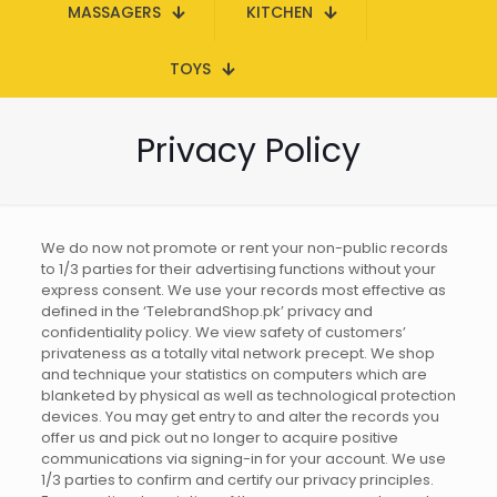
MASSAGERS
KITCHEN
TOYS
Privacy Policy
We do now not promote or rent your non-public records
to 1/3 parties for their advertising functions without your
express consent. We use your records most effective as
defined in the ‘TelebrandShop.pk’ privacy and
confidentiality policy. We view safety of customers’
privateness as a totally vital network precept. We shop
and technique your statistics on computers which are
blanketed by physical as well as technological protection
devices. You may get entry to and alter the records you
offer us and pick out no longer to acquire positive
communications via signing-in for your account. We use
1/3 parties to confirm and certify our privacy principles.