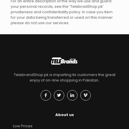
For an entire description of the way we use and guard
your personal records, see the ‘TelebradShop.pk’
privateness and confidentiality policy. In case you item
for your data being transferred or used on this manner
please do not use our services.
TelebrandShop.pk is imparting its customers the great
enjoy of on-line shopping in Pakistan.
About us
Low Prices