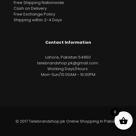
Free Shipping Nationwide
Cash on Delivery
Free Exchange Policy
Shipping within 2-4 Days
Contact Information
Lahore, Pakistan 54950
telebrandshop.pk@gmail.com
.
Working Days/Hours:
Mon-Sun/10:00AM - 10:00PM
0
© 2017 Telebrandshop.pk Online Shopping In Pakistan