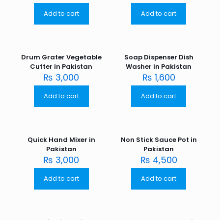
Add to cart
Add to cart
Drum Grater Vegetable
Soap Dispenser Dish
Cutter in Pakistan
Washer in Pakistan
₨
3,000
₨
1,600
Add to cart
Add to cart
Quick Hand Mixer in
Non Stick Sauce Pot in
Pakistan
Pakistan
₨
3,000
₨
4,500
Add to cart
Add to cart