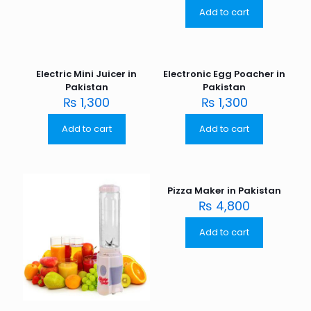
Add to cart
Electric Mini Juicer in
Electronic Egg Poacher in
Pakistan
Pakistan
₨
1,300
₨
1,300
Add to cart
Add to cart
Pizza Maker in Pakistan
₨
4,800
Add to cart