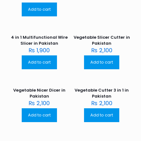
Add to cart
4 in 1 Multifunctional Wire
Vegetable Slicer Cutter in
Slicer in Pakistan
Pakistan
₨
1,900
₨
2,100
Add to cart
Add to cart
Vegetable Nicer Dicer in
Vegetable Cutter 3 in 1 in
Pakistan
Pakistan
₨
2,100
₨
2,100
Add to cart
Add to cart