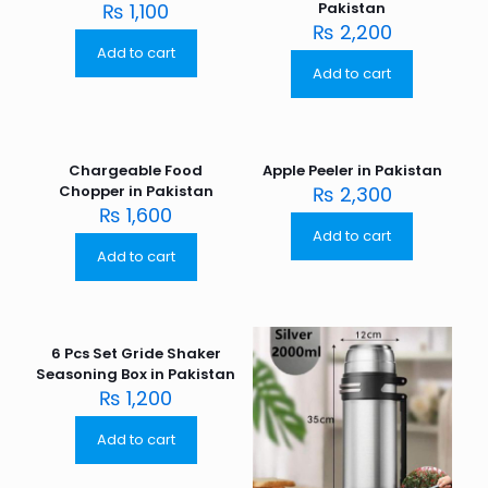
₨
1,100
Pakistan
₨
2,200
Add to cart
Add to cart
Chargeable Food
Apple Peeler in Pakistan
Chopper in Pakistan
₨
2,300
₨
1,600
Add to cart
Add to cart
6 Pcs Set Gride Shaker
Seasoning Box in Pakistan
₨
1,200
Add to cart