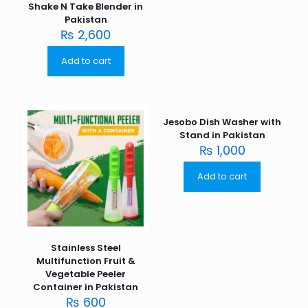
Shake N Take Blender in
Pakistan
₨
2,600
Add to cart
Jesobo Dish Washer with
Stand in Pakistan
₨
1,000
Add to cart
Stainless Steel
Multifunction Fruit &
Vegetable Peeler
Container in Pakistan
₨
600