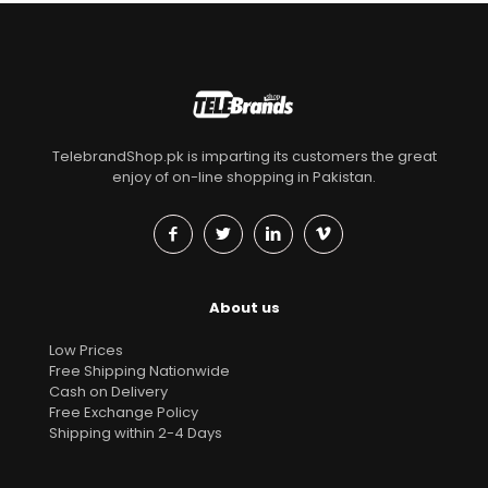
TelebrandShop.pk is imparting its customers the great
enjoy of on-line shopping in Pakistan.
About us
Low Prices
Free Shipping Nationwide
Cash on Delivery
Free Exchange Policy
Shipping within 2-4 Days