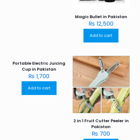
Magic Bullet in Pakistan
₨
12,500
Add to cart
Portable Electric Juicing
Cup in Pakistan
₨
1,700
Add to cart
2 in 1 Fruit Cutter Peeler in
Pakistan
₨
700