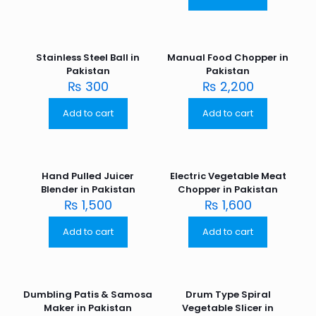
Stainless Steel Ball in
Manual Food Chopper in
Pakistan
Pakistan
₨
300
₨
2,200
Add to cart
Add to cart
Hand Pulled Juicer
Electric Vegetable Meat
Blender in Pakistan
Chopper in Pakistan
₨
1,500
₨
1,600
Add to cart
Add to cart
Dumbling Patis & Samosa
Drum Type Spiral
Maker in Pakistan
Vegetable Slicer in