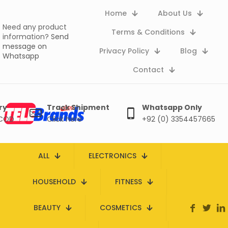
Home
About Us
Need any product
Terms & Conditions
information?
Send
message on
Privacy Policy
Blog
Whatsapp
Contact
ry
Track Shipment
Whatsapp Only
 COD
Click here
+92 (0) 3354457665
ALL
ELECTRONICS
HOUSEHOLD
FITNESS
BEAUTY
COSMETICS