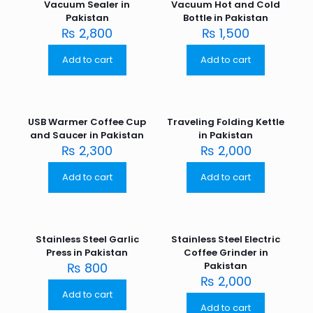
Vacuum Sealer in
Vacuum Hot and Cold
Pakistan
Bottle in Pakistan
₨
2,800
₨
1,500
Add to cart
Add to cart
USB Warmer Coffee Cup
Traveling Folding Kettle
and Saucer in Pakistan
in Pakistan
₨
2,300
₨
2,000
Add to cart
Add to cart
Stainless Steel Garlic
Stainless Steel Electric
Press in Pakistan
Coffee Grinder in
₨
800
Pakistan
₨
2,000
Add to cart
Add to cart