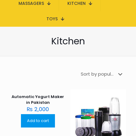
MASSAGERS
KITCHEN
TOYS
Kitchen
Automatic Yogurt Maker
in Pakistan
₨
2,000
Add to cart