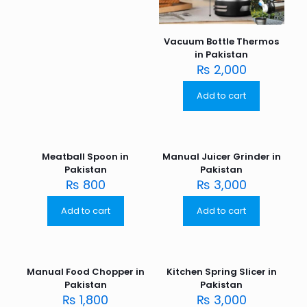
Vacuum Bottle Thermos
in Pakistan
₨
2,000
Add to cart
Meatball Spoon in
Manual Juicer Grinder in
Pakistan
Pakistan
₨
800
₨
3,000
Add to cart
Add to cart
Manual Food Chopper in
Kitchen Spring Slicer in
Pakistan
Pakistan
₨
1,800
₨
3,000