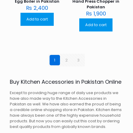
Egg Boiler in Pakistan
Hand Press Chopper in
₨
2,400
Pakistan
₨
1,900
Add to cart
Add to cart
1
2
3
Buy Kitchen Accessories in Pakistan Online
Except to providing huge range of daily use products we
have also made way to the Kitchen Accessories in
Pakistan as well. We have also earned the proud of being
a credible online shopping store in Pakistan. Kitchen items
have always been one of the highly expensive household
products. But now you can easily cut this cost by ordering
best quality products from globally known brands.