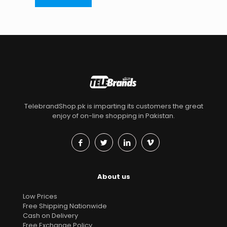
TelebrandShop.pk is imparting its customers the great
enjoy of on-line shopping in Pakistan.
About us
Low Prices
Free Shipping Nationwide
Cash on Delivery
Free Exchange Policy