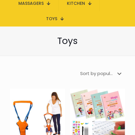
MASSAGERS
KITCHEN
TOYS
Toys