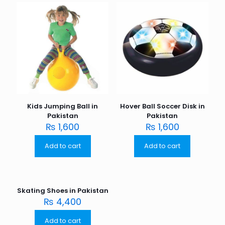
Kids Jumping Ball in
Hover Ball Soccer Disk in
Pakistan
Pakistan
₨
1,600
₨
1,600
Add to cart
Add to cart
Skating Shoes in Pakistan
₨
4,400
Add to cart