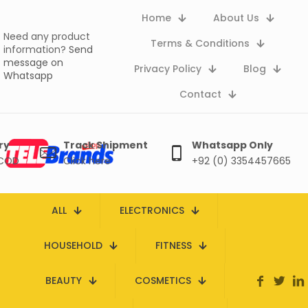
Home
About Us
Need any product
Terms & Conditions
information?
Send
message on
Privacy Policy
Blog
Whatsapp
Contact
ry
Track Shipment
Whatsapp Only
 COD
Click here
+92 (0) 3354457665
ALL
ELECTRONICS
HOUSEHOLD
FITNESS
BEAUTY
COSMETICS