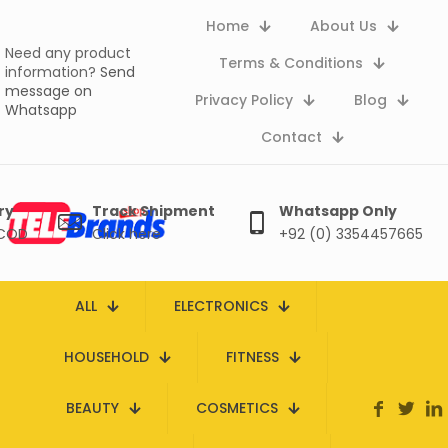
Home
About Us
Need any product
Terms & Conditions
information?
Send
message on
Privacy Policy
Blog
Whatsapp
Contact
ry
Track Shipment
Whatsapp Only
 COD
Click here
+92 (0) 3354457665
ALL
ELECTRONICS
HOUSEHOLD
FITNESS
BEAUTY
COSMETICS