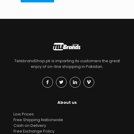
TelebrandShop.pk is imparting its customers the great
enjoy of on-line shopping in Pakistan.
About us
Low Prices
Free Shipping Nationwide
Cash on Delivery
Free Exchange Policy