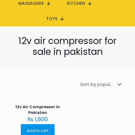
MASSAGERS
KITCHEN
TOYS
12v air compressor for
sale in pakistan
12v Air Compressor in
Pakistan
₨
1,600
Add to cart