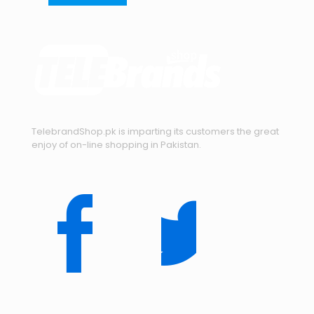
TelebrandShop.pk is imparting its customers the great
enjoy of on-line shopping in Pakistan.