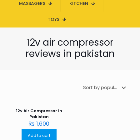
MASSAGERS
KITCHEN
TOYS
12v air compressor
reviews in pakistan
12v Air Compressor in
Pakistan
₨
1,600
Add to cart