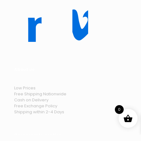
About us
Low Prices
Free Shipping Nationwide
Cash on Delivery
Free Exchange Policy
0
Shipping within 2-4 Days
Contact Information