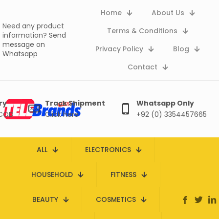
Home
About Us
Need any product
Terms & Conditions
information?
Send
message on
Privacy Policy
Blog
Whatsapp
Contact
ry
Track Shipment
Whatsapp Only
 COD
Click here
+92 (0) 3354457665
ALL
ELECTRONICS
HOUSEHOLD
FITNESS
BEAUTY
COSMETICS