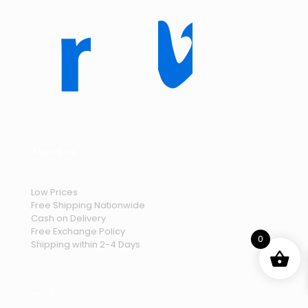
About us
Low Prices
Free Shipping Nationwide
Cash on Delivery
Free Exchange Policy
0
Shipping within 2-4 Days
Contact Information