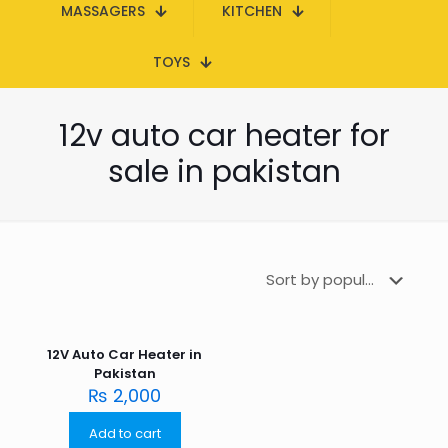
MASSAGERS
KITCHEN
TOYS
12v auto car heater for
sale in pakistan
12V Auto Car Heater in
Pakistan
₨
2,000
Add to cart