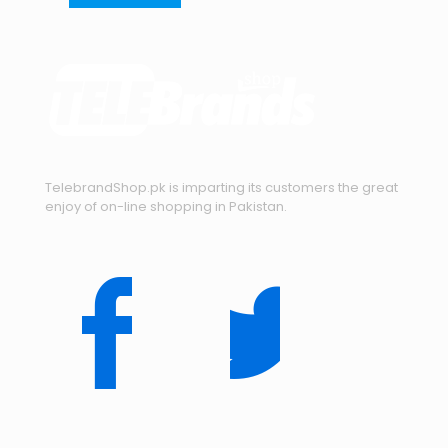
TelebrandShop.pk is imparting its customers the great
enjoy of on-line shopping in Pakistan.