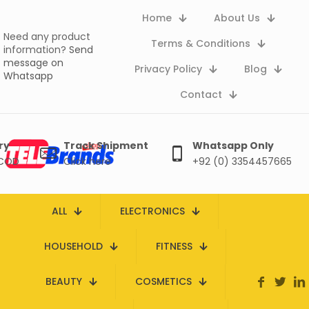
Home
About Us
Need any product
Terms & Conditions
information?
Send
message on
Privacy Policy
Blog
Whatsapp
Contact
ry
Track Shipment
Whatsapp Only
 COD
Click here
+92 (0) 3354457665
ALL
ELECTRONICS
HOUSEHOLD
FITNESS
BEAUTY
COSMETICS