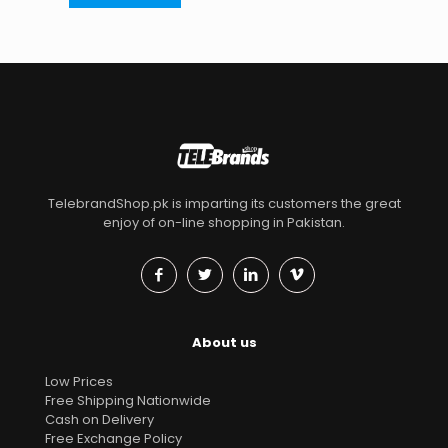
TelebrandShop.pk is imparting its customers the great
enjoy of on-line shopping in Pakistan.
About us
Low Prices
Free Shipping Nationwide
Cash on Delivery
Free Exchange Policy