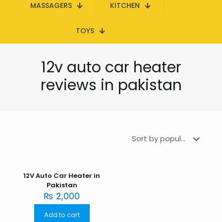
MASSAGERS
KITCHEN
TOYS
12v auto car heater
reviews in pakistan
12V Auto Car Heater in
Pakistan
₨
2,000
Add to cart