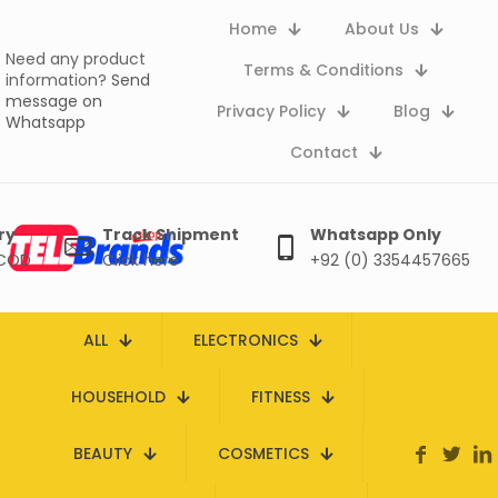
Home
About Us
Need any product
Terms & Conditions
information?
Send
message on
Privacy Policy
Blog
Whatsapp
Contact
ry
Track Shipment
Whatsapp Only
 COD
Click here
+92 (0) 3354457665
ALL
ELECTRONICS
HOUSEHOLD
FITNESS
BEAUTY
COSMETICS