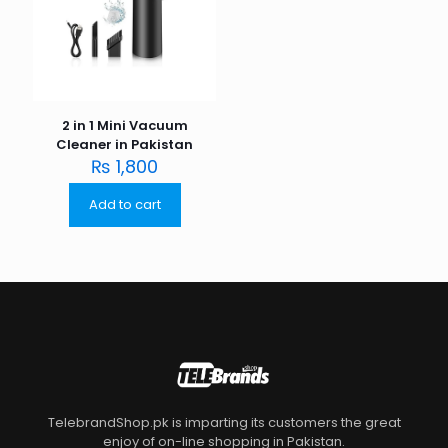
2 in 1 Mini Vacuum
Cleaner in Pakistan
₨
1,800
Add to cart
TelebrandShop.pk is imparting its customers the great
enjoy of on-line shopping in Pakistan.