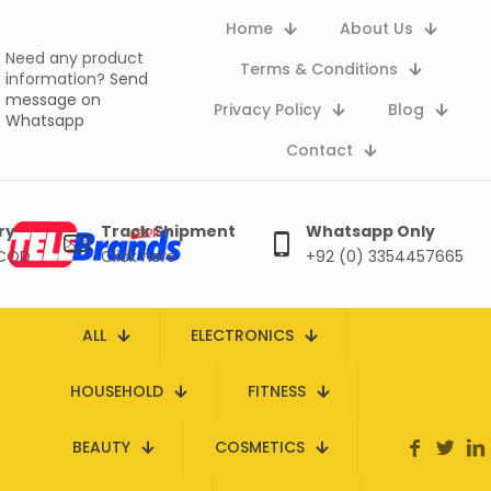
Home
About Us
Need any product
Terms & Conditions
information?
Send
message on
Privacy Policy
Blog
Whatsapp
Contact
ry
Track Shipment
Whatsapp Only
 COD
Click here
+92 (0) 3354457665
ALL
ELECTRONICS
HOUSEHOLD
FITNESS
BEAUTY
COSMETICS