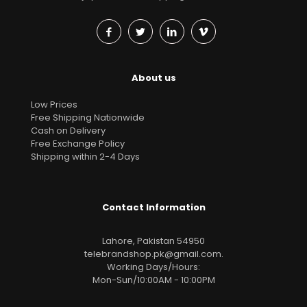
About us
Low Prices
Free Shipping Nationwide
Cash on Delivery
Free Exchange Policy
Shipping within 2-4 Days
Contact Information
Lahore, Pakistan 54950
telebrandshop.pk@gmail.com
.
Working Days/Hours:
Mon-Sun/10:00AM - 10:00PM