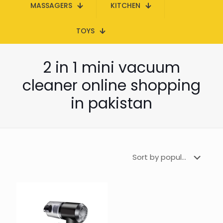
MASSAGERS
KITCHEN
TOYS
2 in 1 mini vacuum
cleaner online shopping
in pakistan