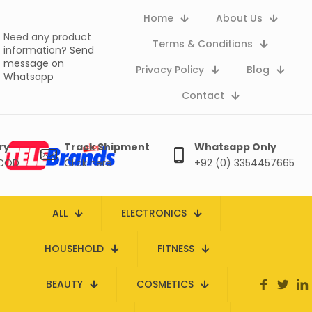
Home
About Us
Need any product
Terms & Conditions
information?
Send
message on
Privacy Policy
Blog
Whatsapp
Contact
ry
Track Shipment
Whatsapp Only
 COD
Click here
+92 (0) 3354457665
ALL
ELECTRONICS
HOUSEHOLD
FITNESS
BEAUTY
COSMETICS