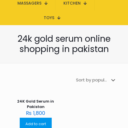
MASSAGERS
KITCHEN
TOYS
24k gold serum online
shopping in pakistan
24K Gold Serum in
Pakistan
₨
1,800
Add to cart