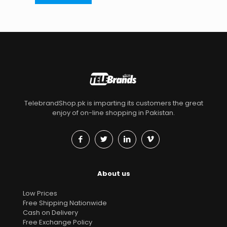
TelebrandShop.pk is imparting its customers the great
enjoy of on-line shopping in Pakistan.
About us
Low Prices
Free Shipping Nationwide
Cash on Delivery
Free Exchange Policy