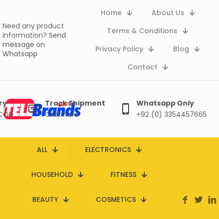
Home
About Us
Need any product
Terms & Conditions
information?
Send
message on
Privacy Policy
Blog
Whatsapp
Contact
ry
Track Shipment
Whatsapp Only
 COD
Click here
+92 (0) 3354457665
ALL
ELECTRONICS
HOUSEHOLD
FITNESS
BEAUTY
COSMETICS