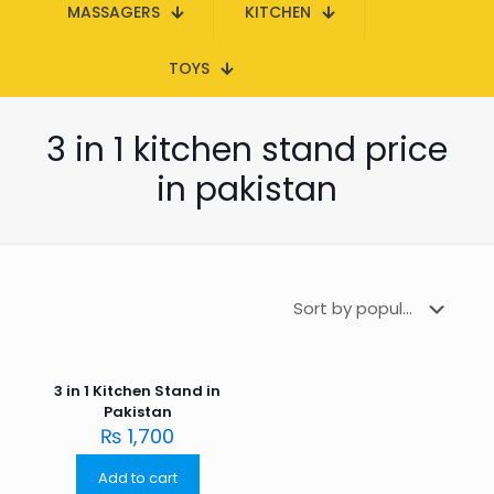
MASSAGERS
KITCHEN
TOYS
3 in 1 kitchen stand price
in pakistan
3 in 1 Kitchen Stand in
Pakistan
₨
1,700
Add to cart