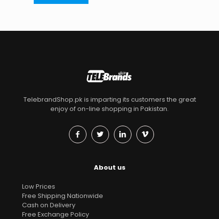
TelebrandShop.pk is imparting its customers the great
enjoy of on-line shopping in Pakistan.
About us
Low Prices
Free Shipping Nationwide
Cash on Delivery
Free Exchange Policy