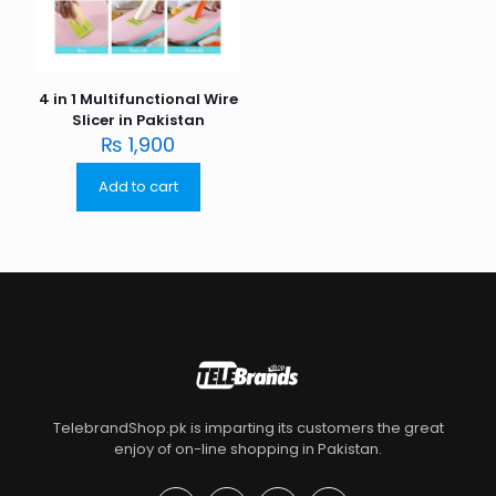
4 in 1 Multifunctional Wire
Slicer in Pakistan
₨
1,900
Add to cart
TelebrandShop.pk is imparting its customers the great
enjoy of on-line shopping in Pakistan.