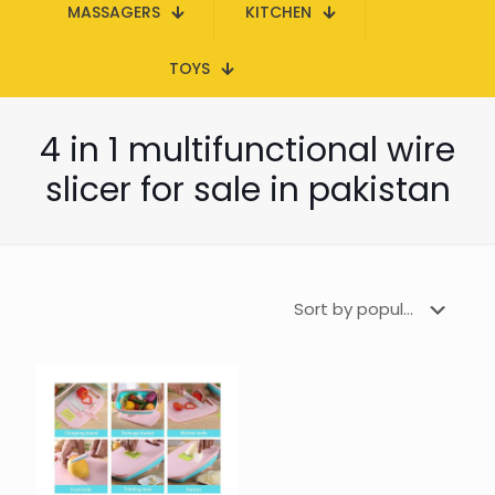
MASSAGERS
KITCHEN
TOYS
4 in 1 multifunctional wire
slicer for sale in pakistan