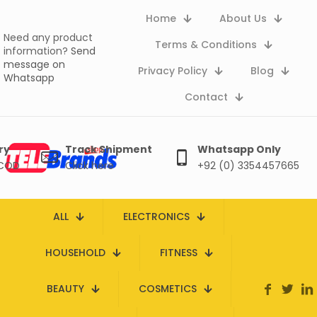
Home
About Us
Need any product
Terms & Conditions
information?
Send
message on
Privacy Policy
Blog
Whatsapp
Contact
ry
Track Shipment
Whatsapp Only
 COD
Click here
+92 (0) 3354457665
ALL
ELECTRONICS
HOUSEHOLD
FITNESS
BEAUTY
COSMETICS