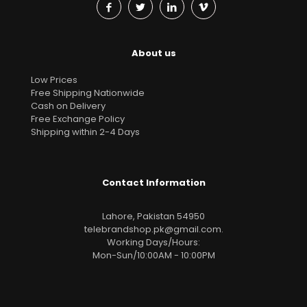
About us
Low Prices
Free Shipping Nationwide
Cash on Delivery
Free Exchange Policy
Shipping within 2-4 Days
Contact Information
Lahore, Pakistan 54950
telebrandshop.pk@gmail.com
.
Working Days/Hours:
Mon-Sun/10:00AM - 10:00PM