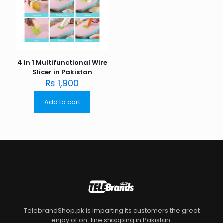
4 in 1 Multifunctional Wire
Slicer in Pakistan
₨
1,900
Add to cart
TelebrandShop.pk is imparting its customers the great
enjoy of on-line shopping in Pakistan.