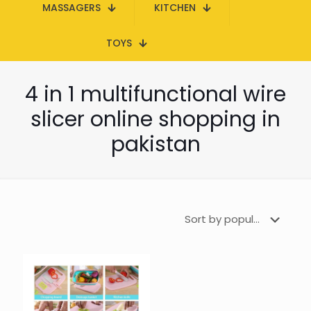
MASSAGERS
KITCHEN
TOYS
4 in 1 multifunctional wire
slicer online shopping in
pakistan