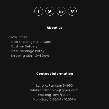
About us
Low Prices
Free Shipping Nationwide
Cash on Delivery
Free Exchange Policy
Shipping within 2-4 Days
Contact Information
Lahore, Pakistan 54950
telebrandshop.pk@gmail.com
.
Working Days/Hours:
Mon-Sun/10:00AM - 10:00PM