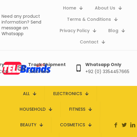
Home
About Us
Need any product
Terms & Conditions
information?
Send
message on
Privacy Policy
Blog
Whatsapp
Contact
ry
Track Shipment
Whatsapp Only
 COD
Click here
+92 (0) 3354457665
ALL
ELECTRONICS
HOUSEHOLD
FITNESS
BEAUTY
COSMETICS