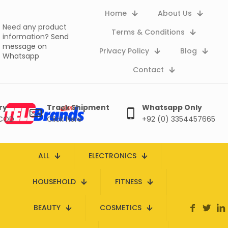
Home
About Us
Need any product
Terms & Conditions
information?
Send
message on
Privacy Policy
Blog
Whatsapp
Contact
ry
Track Shipment
Whatsapp Only
 COD
Click here
+92 (0) 3354457665
ALL
ELECTRONICS
HOUSEHOLD
FITNESS
BEAUTY
COSMETICS