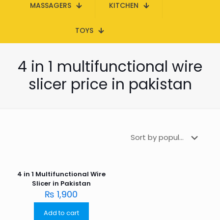
MASSAGERS
KITCHEN
TOYS
4 in 1 multifunctional wire
slicer price in pakistan
4 in 1 Multifunctional Wire
Slicer in Pakistan
₨
1,900
Add to cart