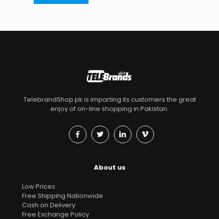
TelebrandShop.pk is imparting its customers the great
enjoy of on-line shopping in Pakistan.
About us
Low Prices
Free Shipping Nationwide
Cash on Delivery
Free Exchange Policy