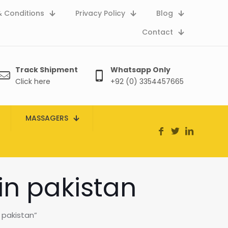
 Conditions
Privacy Policy
Blog
Contact
Track Shipment
Whatsapp Only
Click here
+92 (0) 3354457665
MASSAGERS
in pakistan
 pakistan”