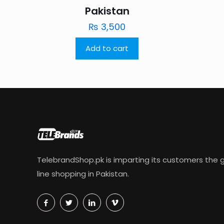
Pakistan
₨
3,500
Add to cart
TelebrandShop.pk is imparting its customers the g
line shopping in Pakistan.