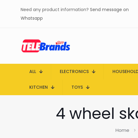
Need any product information?
Send message on
Whatsapp
ALL
ELECTRONICS
HOUSEHOL
KITCHEN
TOYS
4 wheel sk
Home