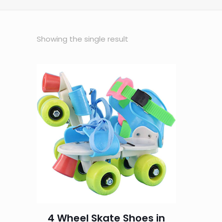
Showing the single result
4 Wheel Skate Shoes in