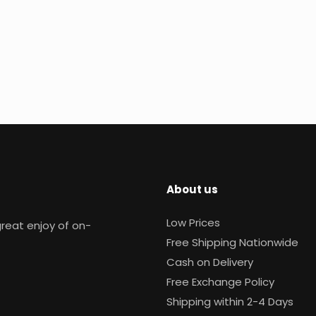
About us
Low Prices
reat enjoy of on-
Free Shipping Nationwide
Cash on Delivery
Free Exchange Policy
Shipping within 2-4 Days