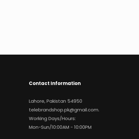
Contact Information
Lahore, Pakistan 54950
telebrandshop.pk@gmail.com
.
Working Days/Hours:
Mon-Sun/10:00AM - 10:00PM