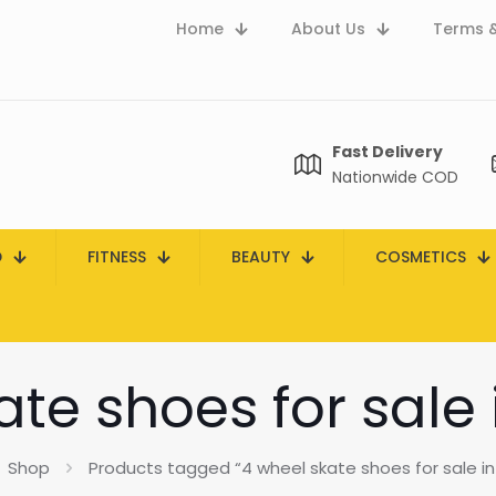
Home
About Us
Terms &
Fast Delivery
Nationwide COD
D
FITNESS
BEAUTY
COSMETICS
ate shoes for sale 
Shop
Products tagged “4 wheel skate shoes for sale in