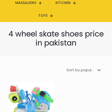
MASSAGERS
KITCHEN
TOYS
4 wheel skate shoes price
in pakistan