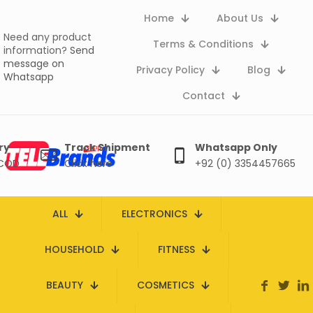
Home
About Us
Need any product
Terms & Conditions
information?
Send
message on
Privacy Policy
Blog
Whatsapp
Contact
ry
Track Shipment
Whatsapp Only
 COD
Click here
+92 (0) 3354457665
ALL
ELECTRONICS
HOUSEHOLD
FITNESS
BEAUTY
COSMETICS