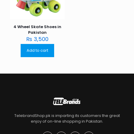
4 Wheel Skate Shoes in
Pakistan
₨
3,500
Add to cart
TelebrandShop.pk is imparting its customers the great
enjoy of on-line shopping in Pakistan.