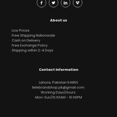
About us
Low Prices
Free Shipping Nationwide
Cash on Delivery
Free Exchange Policy
Shipping within 2-4 Days
Contact Information
Lahore, Pakistan 54950
telebrandshop.pk@gmail.com
.
Working Days/Hours:
Mon-Sun/10:00AM - 10:00PM