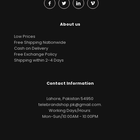
About us
Low Prices
Free Shipping Nationwide
Cash on Delivery
Free Exchange Policy
Shipping within 2-4 Days
Contact Information
Lahore, Pakistan 54950
telebrandshop.pk@gmail.com
.
Working Days/Hours:
Mon-Sun/10:00AM - 10:00PM