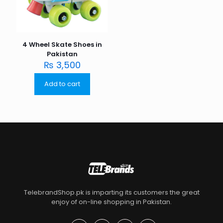
4 Wheel Skate Shoes in
Pakistan
₨
3,500
Add to cart
TelebrandShop.pk is imparting its customers the great
enjoy of on-line shopping in Pakistan.