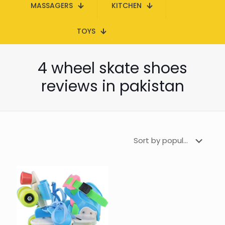
MASSAGERS
KITCHEN
TOYS
4 wheel skate shoes
reviews in pakistan