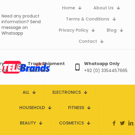
Home
About Us
Need any product
Terms & Conditions
information?
Send
message on
Privacy Policy
Blog
Whatsapp
Contact
ry
Track Shipment
Whatsapp Only
 COD
Click here
+92 (0) 3354457665
ALL
ELECTRONICS
HOUSEHOLD
FITNESS
BEAUTY
COSMETICS