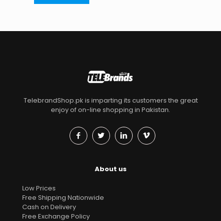
TelebrandShop.pk is imparting its customers the great
enjoy of on-line shopping in Pakistan.
About us
Low Prices
Free Shipping Nationwide
Cash on Delivery
Free Exchange Policy