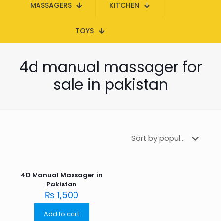
MASSAGERS
KITCHEN
TOYS
4d manual massager for
sale in pakistan
4D Manual Massager in
Pakistan
₨
1,500
Add to cart