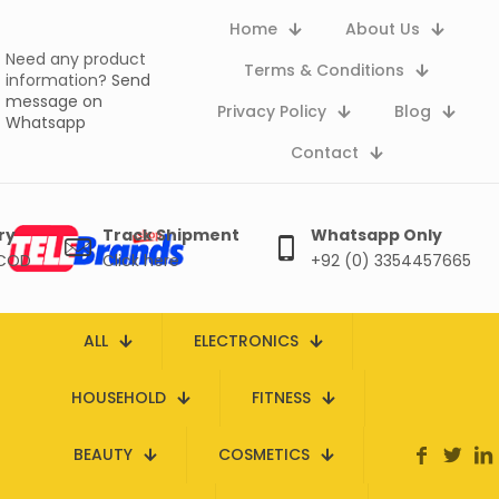
Home
About Us
Need any product
Terms & Conditions
information?
Send
message on
Privacy Policy
Blog
Whatsapp
Contact
ry
Track Shipment
Whatsapp Only
 COD
Click here
+92 (0) 3354457665
ALL
ELECTRONICS
HOUSEHOLD
FITNESS
BEAUTY
COSMETICS