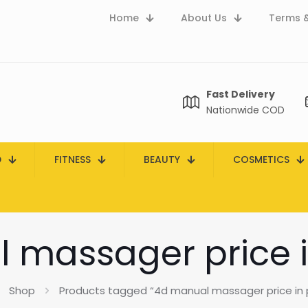
Home
About Us
Terms &
Fast Delivery
Nationwide COD
D
FITNESS
BEAUTY
COSMETICS
 massager price i
Shop
Products tagged “4d manual massager price in 