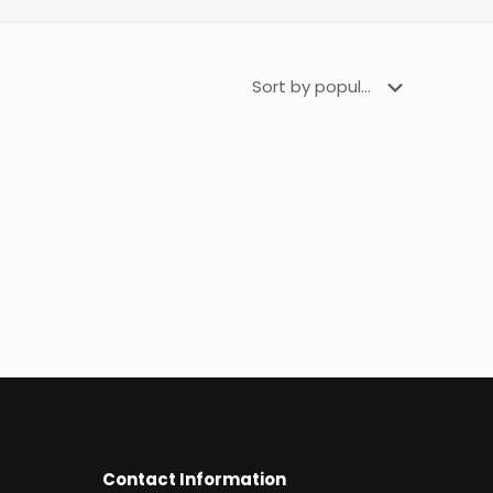
Contact Information