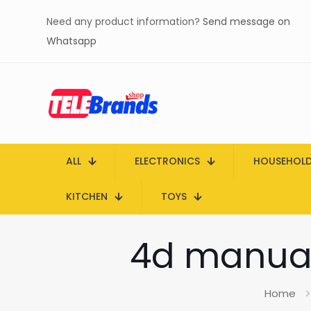
Need any product information?
Send message on
Whatsapp
ALL
ELECTRONICS
HOUSEHOL
KITCHEN
TOYS
4d manual
Home