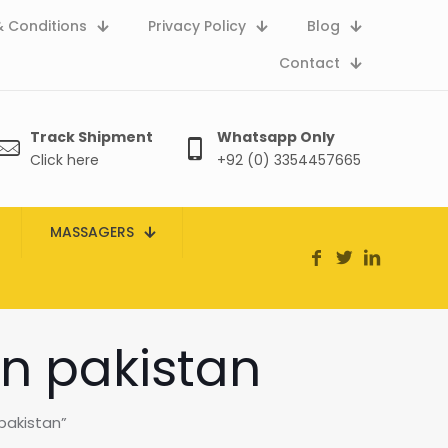
 Conditions
Privacy Policy
Blog
Contact
Track Shipment
Whatsapp Only
Click here
+92 (0) 3354457665
MASSAGERS
n pakistan
pakistan”