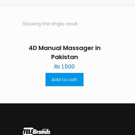
Showing the single result
4D Manual Massager in
Pakistan
₨
1,500
Add to cart