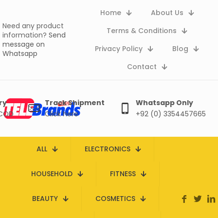
Home
About Us
Need any product
Terms & Conditions
information?
Send
message on
Privacy Policy
Blog
Whatsapp
Contact
ry
Track Shipment
Whatsapp Only
 COD
Click here
+92 (0) 3354457665
ALL
ELECTRONICS
HOUSEHOLD
FITNESS
BEAUTY
COSMETICS