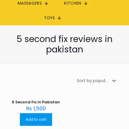
MASSAGERS
KITCHEN
TOYS
5 second fix reviews in
pakistan
5 Second Fix in Pakistan
₨
1,500
Add to cart