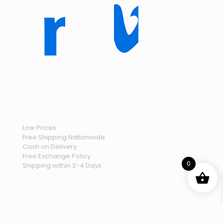
About us
Low Prices
Free Shipping Nationwide
Cash on Delivery
Free Exchange Policy
0
Shipping within 2-4 Days
Contact Information