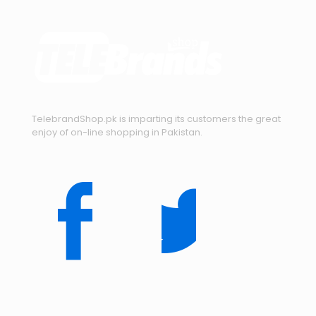
TelebrandShop.pk is imparting its customers the great
enjoy of on-line shopping in Pakistan.