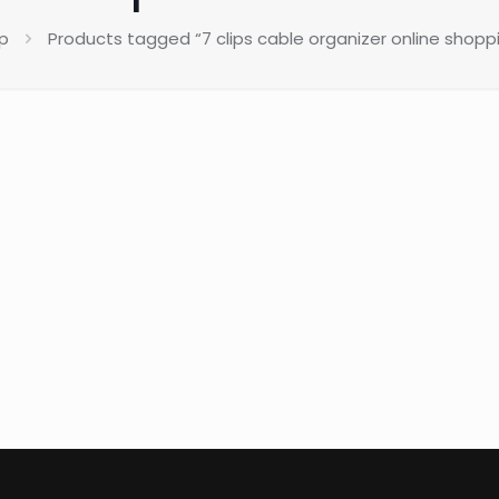
p
Products tagged “7 clips cable organizer online shoppi