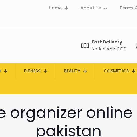
Home
About Us
Terms &
Fast Delivery
Nationwide COD
D
FITNESS
BEAUTY
COSMETICS
le organizer online
pakistan