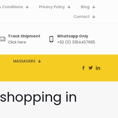
 Conditions
Privacy Policy
Blog
Contact
Track Shipment
Whatsapp Only
Click here
+92 (0) 3354457665
MASSAGERS
 shopping in