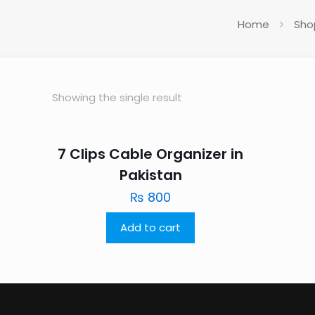
Home
Sho
Showing the single result
7 Clips Cable Organizer in
Pakistan
₨
800
Add to cart