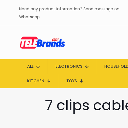
Need any product information?
Send message on
Whatsapp
ALL
ELECTRONICS
HOUSEHOL
KITCHEN
TOYS
7 clips cab