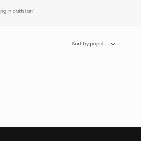
ng in pakistan”