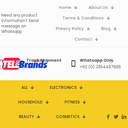
Home
About Us
Need any product
Terms & Conditions
information?
Send
message on
Privacy Policy
Blog
Whatsapp
Contact
ry
Track Shipment
Whatsapp Only
 COD
Click here
+92 (0) 3354457665
ALL
ELECTRONICS
HOUSEHOLD
FITNESS
BEAUTY
COSMETICS