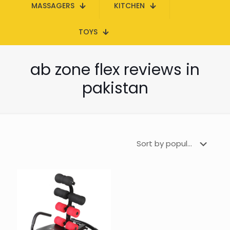
MASSAGERS
KITCHEN
TOYS
ab zone flex reviews in
pakistan