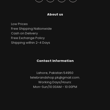
About us
Low Prices
Free Shipping Nationwide
Cash on Delivery
Free Exchange Policy
Shipping within 2-4 Days
Contact Information
Lahore, Pakistan 54950
telebrandshop.pk@gmail.com
.
Working Days/Hours:
Mon-Sun/10:00AM - 10:00PM