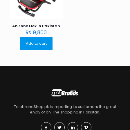
Ab Zone Flex in Pakistan
₨
9,800
Add to cart
TelebrandShop.pk is imparting its customers the great
enjoy of on-line shopping in Pakistan.