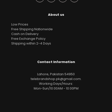
About us
Low Prices
Free Shipping Nationwide
Cash on Delivery
Free Exchange Policy
Shipping within 2-4 Days
Contact Information
Lahore, Pakistan 54950
telebrandshop.pk@gmail.com
.
Working Days/Hours:
Mon-Sun/10:00AM - 10:00PM