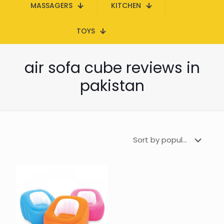
MASSAGERS
KITCHEN
TOYS
air sofa cube reviews in
pakistan