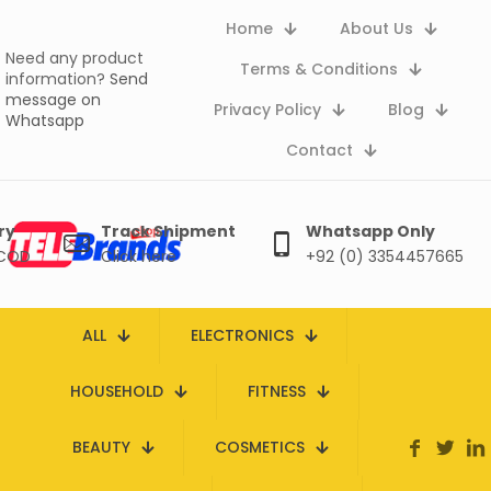
Home
About Us
Need any product
Terms & Conditions
information?
Send
message on
Privacy Policy
Blog
Whatsapp
Contact
ry
Track Shipment
Whatsapp Only
 COD
Click here
+92 (0) 3354457665
ALL
ELECTRONICS
HOUSEHOLD
FITNESS
BEAUTY
COSMETICS