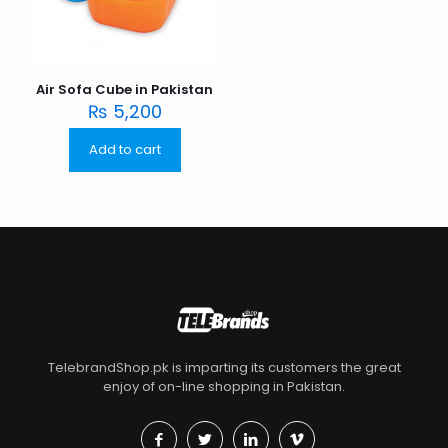
Air Sofa Cube in Pakistan
₨
5,200
Add to cart
TelebrandShop.pk is imparting its customers the great
enjoy of on-line shopping in Pakistan.