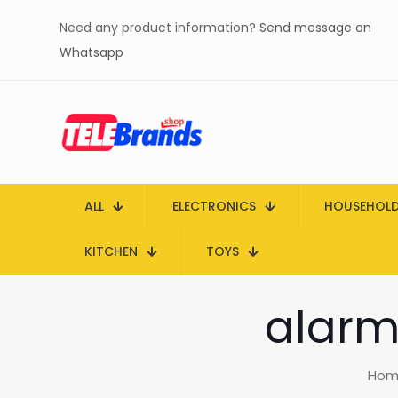
Need any product information?
Send message on
Whatsapp
ALL
ELECTRONICS
HOUSEHOL
KITCHEN
TOYS
alarm 
Hom