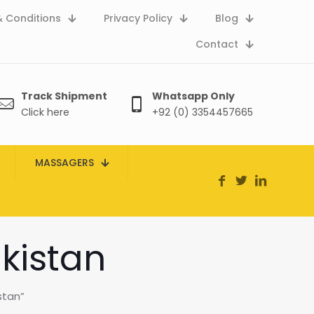
 Conditions
Privacy Policy
Blog
Contact
Track Shipment
Whatsapp Only
Click here
+92 (0) 3354457665
MASSAGERS
akistan
stan”