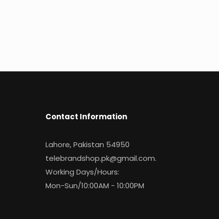
Contact Information
Lahore, Pakistan 54950
telebrandshop.pk@gmail.com
.
Working Days/Hours:
Mon-Sun/10:00AM - 10:00PM