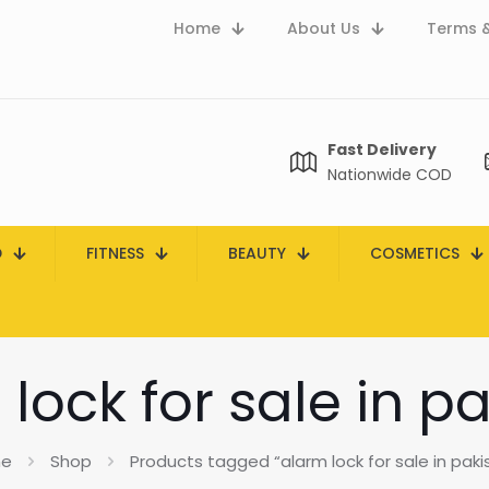
Home
About Us
Terms &
Fast Delivery
Nationwide COD
D
FITNESS
BEAUTY
COSMETICS
lock for sale in p
e
Shop
Products tagged “alarm lock for sale in paki