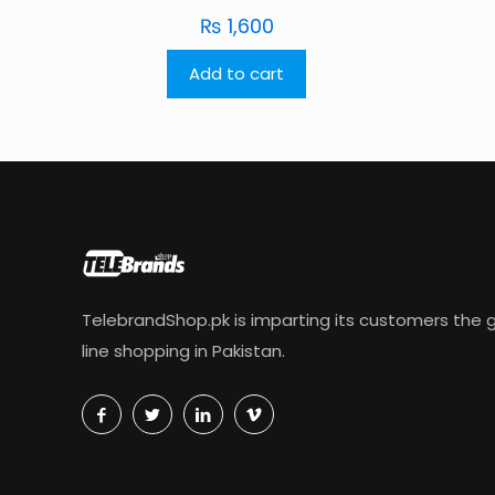
₨
1,600
Add to cart
TelebrandShop.pk is imparting its customers the g
line shopping in Pakistan.