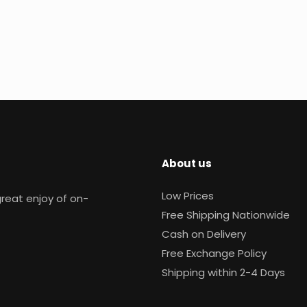
About us
Low Prices
reat enjoy of on-
Free Shipping Nationwide
Cash on Delivery
Free Exchange Policy
Shipping within 2-4 Days