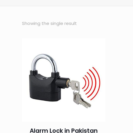
Showing the single result
Alarm Lock in Pakistan