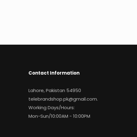
Contact Information
Lahore, Pakistan 54950
telebrandshop.pk@gmail.com
.
Working Days/Hours:
Mon-Sun/10:00AM - 10:00PM