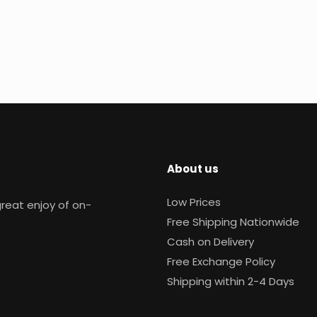
About us
Low Prices
reat enjoy of on-
Free Shipping Nationwide
Cash on Delivery
Free Exchange Policy
Shipping within 2-4 Days