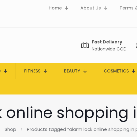
Home
About Us
Terms &
Fast Delivery
Nationwide COD
D
FITNESS
BEAUTY
COSMETICS
 online shopping 
Shop
Products tagged “alarm lock online shopping in 