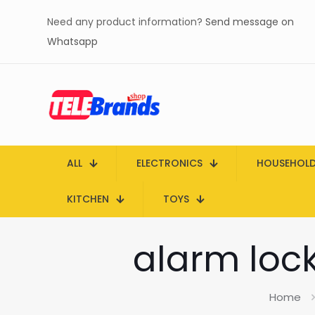
Need any product information?
Send message on
Whatsapp
ALL
ELECTRONICS
HOUSEHOL
KITCHEN
TOYS
alarm lock
Home