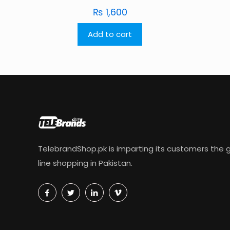
₨
1,600
Add to cart
TelebrandShop.pk is imparting its customers the g
line shopping in Pakistan.