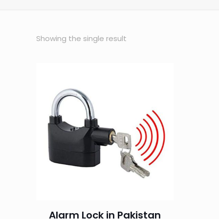
Showing the single result
Alarm Lock in Pakistan