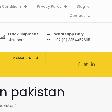
 Conditions
Privacy Policy
Blog
Contact
Track Shipment
Whatsapp Only
Click here
+92 (0) 3354457665
MASSAGERS
in pakistan
pakistan”