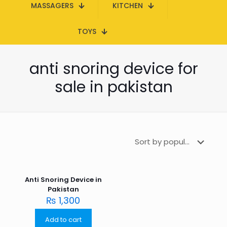
MASSAGERS
KITCHEN
TOYS
anti snoring device for
sale in pakistan
Anti Snoring Device in
Pakistan
₨
1,300
Add to cart