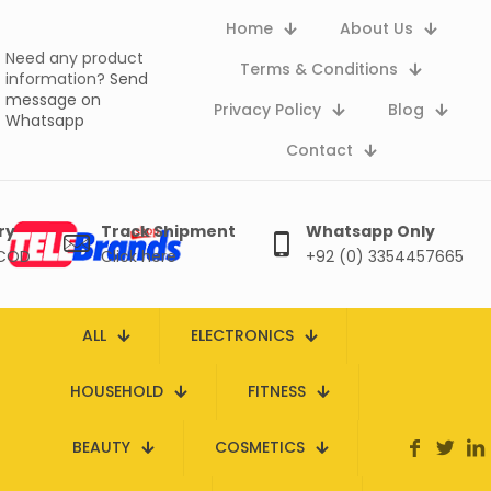
Home
About Us
Need any product
Terms & Conditions
information?
Send
message on
Privacy Policy
Blog
Whatsapp
Contact
ry
Track Shipment
Whatsapp Only
 COD
Click here
+92 (0) 3354457665
ALL
ELECTRONICS
HOUSEHOLD
FITNESS
BEAUTY
COSMETICS