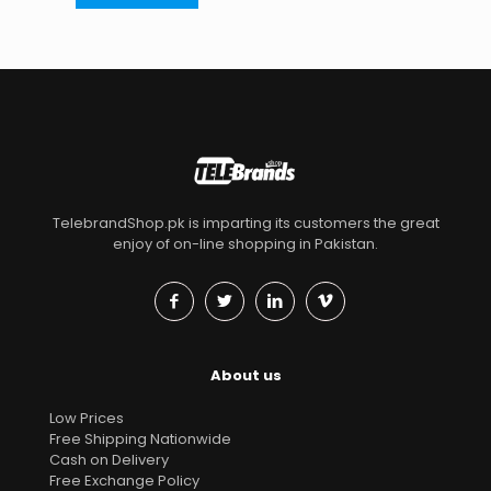
TelebrandShop.pk is imparting its customers the great
enjoy of on-line shopping in Pakistan.
About us
Low Prices
Free Shipping Nationwide
Cash on Delivery
Free Exchange Policy