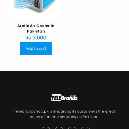
Arctic Air Cooler in
Pakistan
₨
3,600
Add to cart
TelebrandShop.pk is imparting its customers the great
enjoy of on-line shopping in Pakistan.