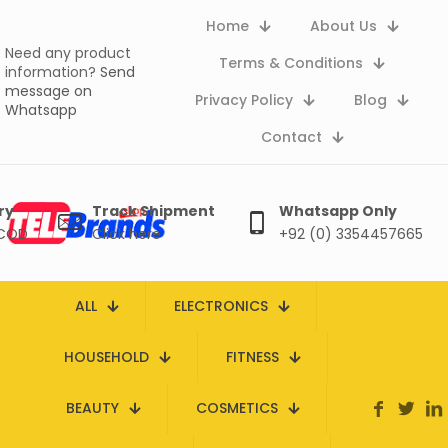
Home
About Us
Need any product
Terms & Conditions
information?
Send
message on
Privacy Policy
Blog
Whatsapp
Contact
ry
Track Shipment
Whatsapp Only
 COD
Click here
+92 (0) 3354457665
ALL
ELECTRONICS
HOUSEHOLD
FITNESS
BEAUTY
COSMETICS