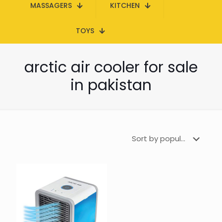
MASSAGERS
KITCHEN
TOYS
arctic air cooler for sale
in pakistan