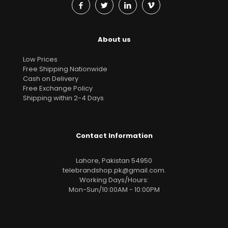
About us
Low Prices
Free Shipping Nationwide
Cash on Delivery
Free Exchange Policy
Shipping within 2-4 Days
Contact Information
Lahore, Pakistan 54950
telebrandshop.pk@gmail.com
.
Working Days/Hours:
Mon-Sun/10:00AM - 10:00PM