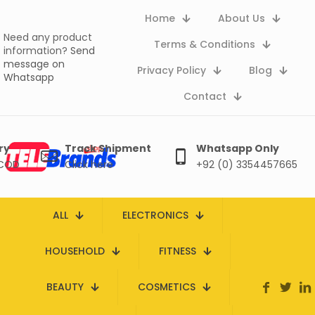
Home
About Us
Need any product
Terms & Conditions
information?
Send
message on
Privacy Policy
Blog
Whatsapp
Contact
ry
Track Shipment
Whatsapp Only
 COD
Click here
+92 (0) 3354457665
ALL
ELECTRONICS
HOUSEHOLD
FITNESS
BEAUTY
COSMETICS