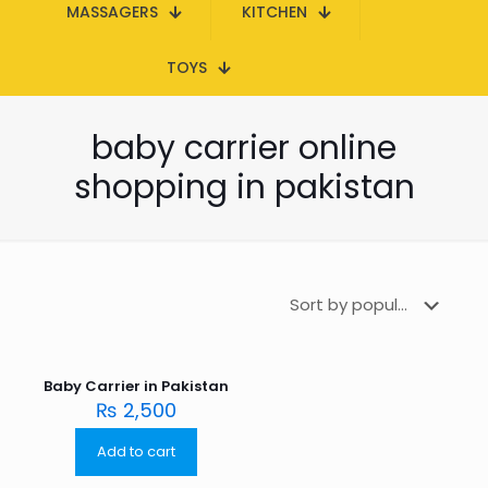
MASSAGERS
KITCHEN
TOYS
baby carrier online
shopping in pakistan
Baby Carrier in Pakistan
₨
2,500
Add to cart