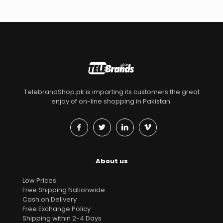
TelebrandShop.pk is imparting its customers the great
enjoy of on-line shopping in Pakistan.
About us
Low Prices
Free Shipping Nationwide
Cash on Delivery
Free Exchange Policy
Shipping within 2-4 Days