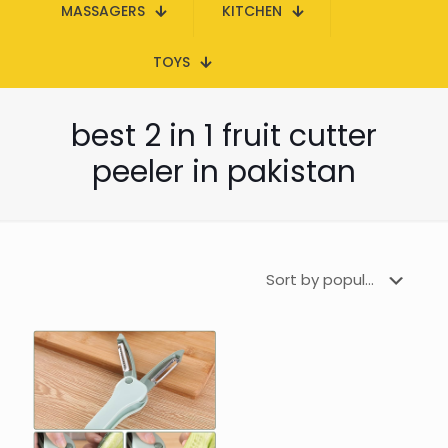
MASSAGERS
KITCHEN
TOYS
best 2 in 1 fruit cutter
peeler in pakistan