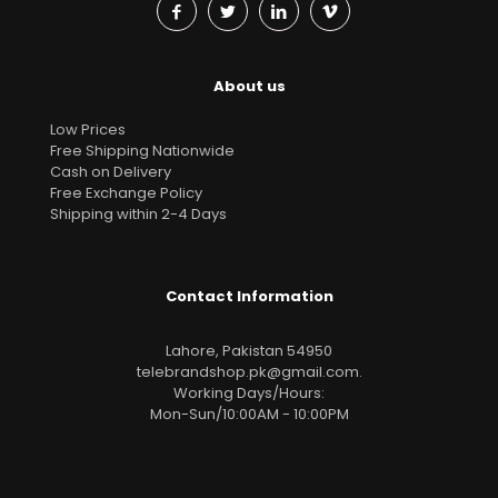
About us
Low Prices
Free Shipping Nationwide
Cash on Delivery
Free Exchange Policy
Shipping within 2-4 Days
Contact Information
Lahore, Pakistan 54950
telebrandshop.pk@gmail.com
.
Working Days/Hours:
Mon-Sun/10:00AM - 10:00PM