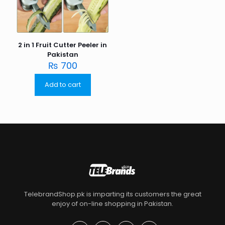
2 in 1 Fruit Cutter Peeler in
Pakistan
₨
700
Add to cart
TelebrandShop.pk is imparting its customers the great
enjoy of on-line shopping in Pakistan.