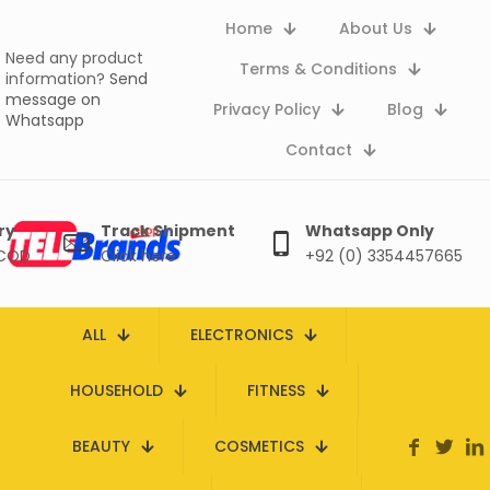
Home
About Us
Need any product
Terms & Conditions
information?
Send
message on
Privacy Policy
Blog
Whatsapp
Contact
ry
Track Shipment
Whatsapp Only
 COD
Click here
+92 (0) 3354457665
ALL
ELECTRONICS
HOUSEHOLD
FITNESS
BEAUTY
COSMETICS