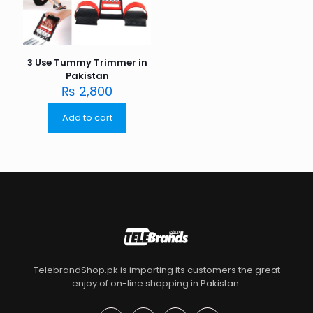
3 Use Tummy Trimmer in
Pakistan
₨
2,800
Add to cart
TelebrandShop.pk is imparting its customers the great
enjoy of on-line shopping in Pakistan.