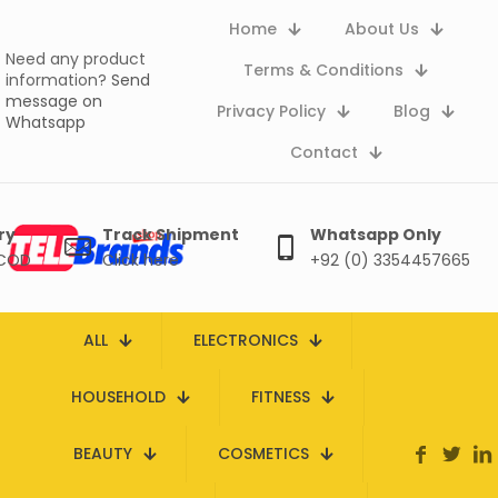
Home
About Us
Need any product
Terms & Conditions
information?
Send
message on
Privacy Policy
Blog
Whatsapp
Contact
ry
Track Shipment
Whatsapp Only
 COD
Click here
+92 (0) 3354457665
ALL
ELECTRONICS
HOUSEHOLD
FITNESS
BEAUTY
COSMETICS