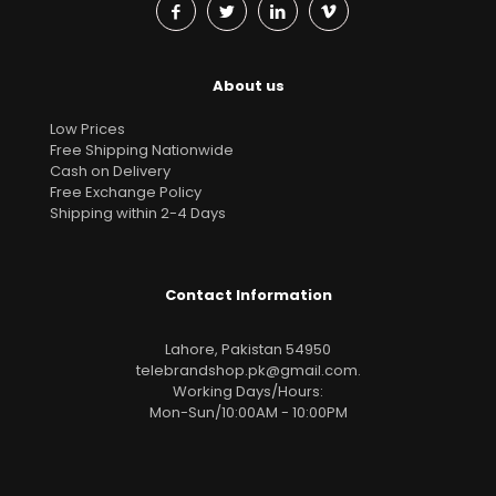
About us
Low Prices
Free Shipping Nationwide
Cash on Delivery
Free Exchange Policy
Shipping within 2-4 Days
Contact Information
Lahore, Pakistan 54950
telebrandshop.pk@gmail.com
.
Working Days/Hours:
Mon-Sun/10:00AM - 10:00PM