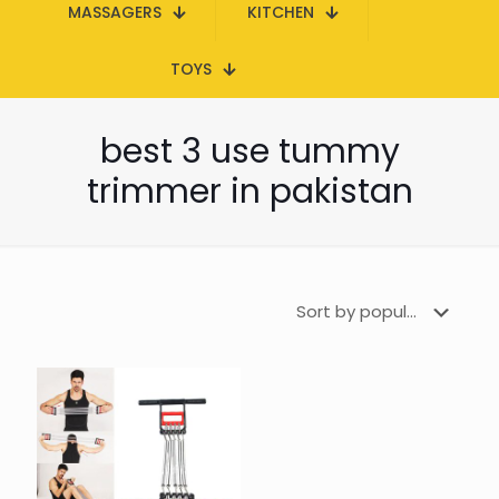
MASSAGERS
KITCHEN
TOYS
best 3 use tummy
trimmer in pakistan