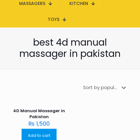
MASSAGERS
KITCHEN
TOYS
best 4d manual
massager in pakistan
4D Manual Massager in
Pakistan
₨
1,500
Add to cart