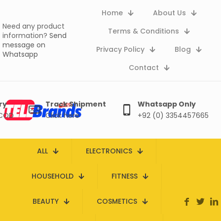
Home
About Us
Need any product
Terms & Conditions
information?
Send
message on
Privacy Policy
Blog
Whatsapp
Contact
ry
Track Shipment
Whatsapp Only
 COD
Click here
+92 (0) 3354457665
ALL
ELECTRONICS
HOUSEHOLD
FITNESS
BEAUTY
COSMETICS