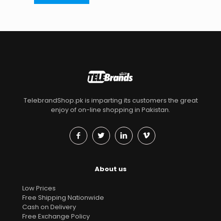
TelebrandShop.pk is imparting its customers the great
enjoy of on-line shopping in Pakistan.
About us
Low Prices
Free Shipping Nationwide
Cash on Delivery
Free Exchange Policy