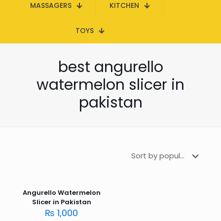
MASSAGERS
KITCHEN
TOYS
best angurello
watermelon slicer in
pakistan
Angurello Watermelon
Slicer in Pakistan
₨
1,000