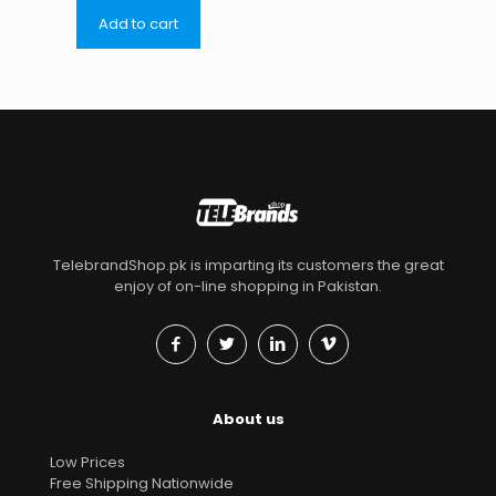
Add to cart
TelebrandShop.pk is imparting its customers the great
enjoy of on-line shopping in Pakistan.
About us
Low Prices
Free Shipping Nationwide