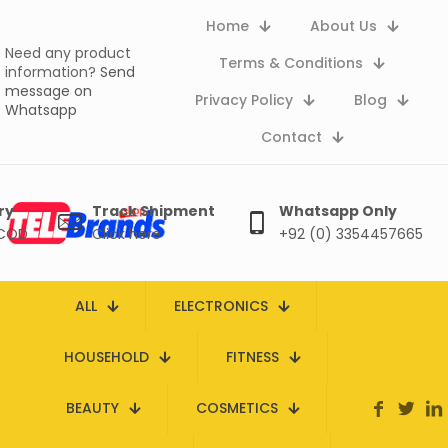
Home
About Us
Need any product
Terms & Conditions
information?
Send
message on
Privacy Policy
Blog
Whatsapp
Contact
ry
Track Shipment
Whatsapp Only
 COD
Click here
+92 (0) 3354457665
ALL
ELECTRONICS
HOUSEHOLD
FITNESS
BEAUTY
COSMETICS