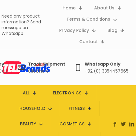
Home
About Us
Need any product
Terms & Conditions
information?
Send
message on
Privacy Policy
Blog
Whatsapp
Contact
ry
Track Shipment
Whatsapp Only
 COD
Click here
+92 (0) 3354457665
ALL
ELECTRONICS
HOUSEHOLD
FITNESS
BEAUTY
COSMETICS