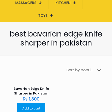
MASSAGERS
KITCHEN
TOYS
best bavarian edge knife
sharper in pakistan
Bavarian Edge Knife
Sharper in Pakistan
₨
1,300
Add to cart