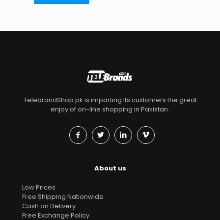
TelebrandShop.pk is imparting its customers the great
enjoy of on-line shopping in Pakistan.
About us
Low Prices
Free Shipping Nationwide
Cash on Delivery
Free Exchange Policy