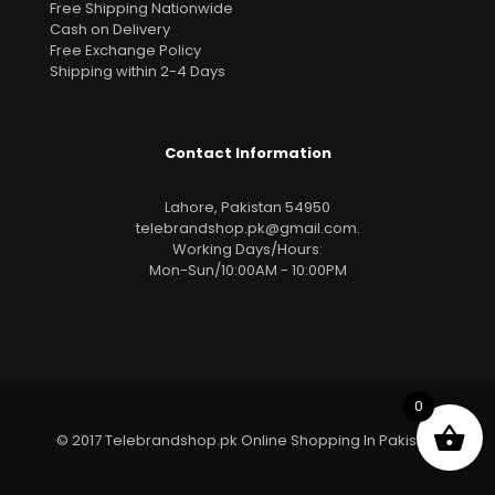
Free Shipping Nationwide
Cash on Delivery
Free Exchange Policy
Shipping within 2-4 Days
Contact Information
Lahore, Pakistan 54950
telebrandshop.pk@gmail.com
.
Working Days/Hours:
Mon-Sun/10:00AM - 10:00PM
0
© 2017 Telebrandshop.pk Online Shopping In Pakistan