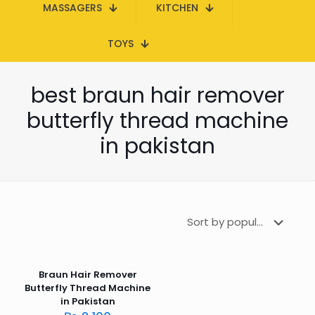
MASSAGERS
KITCHEN
TOYS
best braun hair remover
butterfly thread machine
in pakistan
Braun Hair Remover
Butterfly Thread Machine
in Pakistan