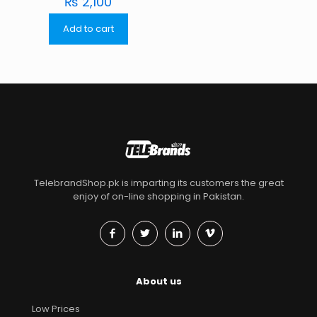
₨
2,100
Add to cart
TelebrandShop.pk is imparting its customers the great
enjoy of on-line shopping in Pakistan.
About us
Low Prices