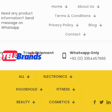
Home
About Us
Need any product
Terms & Conditions
information?
Send
message on
Privacy Policy
Blog
Whatsapp
Contact
ry
Track Shipment
Whatsapp Only
 COD
Click here
+92 (0) 3354457665
ALL
ELECTRONICS
HOUSEHOLD
FITNESS
BEAUTY
COSMETICS