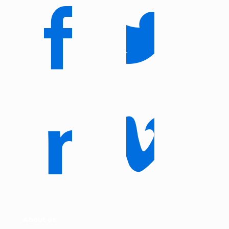
About us