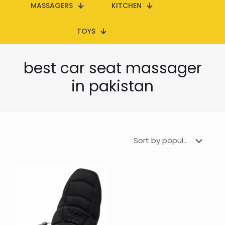
MASSAGERS
KITCHEN
TOYS
best car seat massager
in pakistan