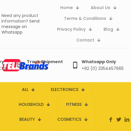
Home
About Us
Need any product
Terms & Conditions
information?
Send
message on
Privacy Policy
Blog
Whatsapp
Contact
ry
Track Shipment
Whatsapp Only
 COD
Click here
+92 (0) 3354457665
ALL
ELECTRONICS
HOUSEHOLD
FITNESS
BEAUTY
COSMETICS