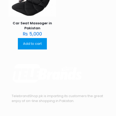
Car Seat Massager in
Pakistan
₨
5,000
Add to cart
TelebrandShop.pk is imparting its customers the great
enjoy of on-line shopping in Pakistan.