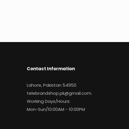
Contact Information
Lahore, Pakistan 54950
telebrandshop.pk@gmail.com
.
Working Days/Hours:
Mon-Sun/10:00AM - 10:00PM