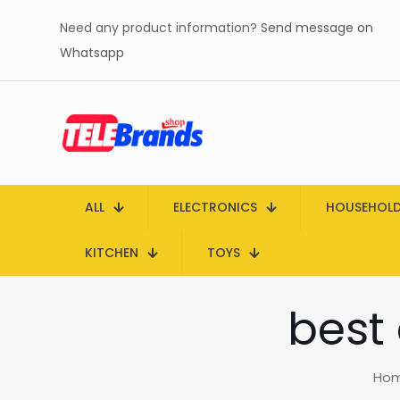
Need any product information?
Send message on
Whatsapp
ALL
ELECTRONICS
HOUSEHOL
KITCHEN
TOYS
best
Ho