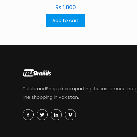
₨
1,800
Add to cart
TelebrandShop.pk is imparting its customers the g
line shopping in Pakistan.