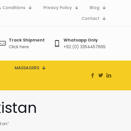
 Conditions
Privacy Policy
Blog
Contact
Track Shipment
Whatsapp Only
Click here
+92 (0) 3354457665
MASSAGERS
istan
tan”