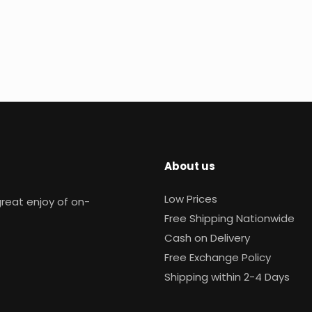
About us
Low Prices
reat enjoy of on-
Free Shipping Nationwide
Cash on Delivery
Free Exchange Policy
Shipping within 2-4 Days