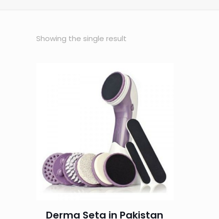
Showing the single result
Derma Seta in Pakistan