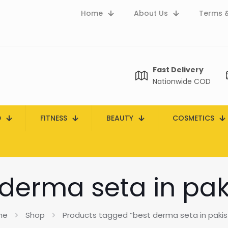
Home
About Us
Terms &
Fast Delivery
Nationwide COD
D
FITNESS
BEAUTY
COSMETICS
 derma seta in pak
me
Shop
Products tagged “best derma seta in pakis