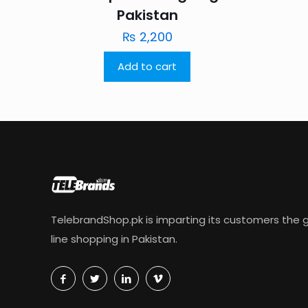
Pakistan
₨
2,200
Add to cart
TelebrandShop.pk is imparting its customers the g
line shopping in Pakistan.