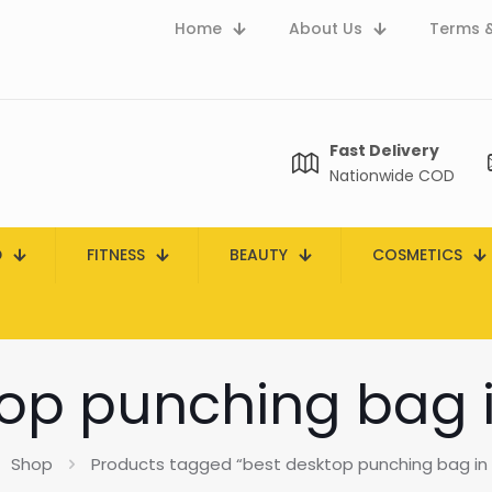
Home
About Us
Terms &
Fast Delivery
Nationwide COD
D
FITNESS
BEAUTY
COSMETICS
op punching bag 
Shop
Products tagged “best desktop punching bag in 