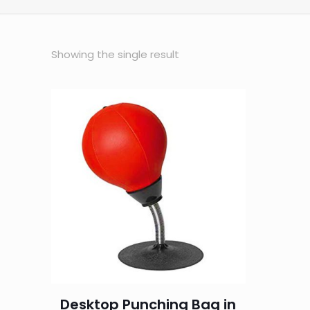
Showing the single result
Desktop Punching Bag in