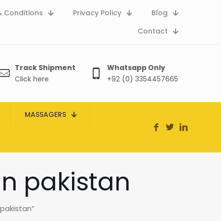
 Conditions
Privacy Policy
Blog
Contact
Track Shipment
Whatsapp Only
Click here
+92 (0) 3354457665
MASSAGERS
in pakistan
pakistan”