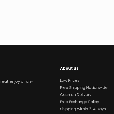
About us
Low Prices
reat enjoy of on-
Free Shipping Nationwide
Cash on Delivery
Free Exchange Policy
Shipping within 2-4 Days