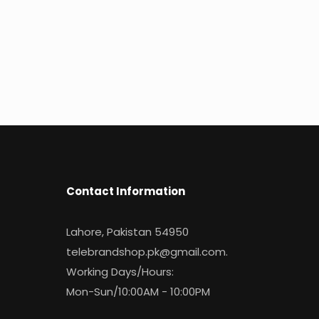
Contact Information
Lahore, Pakistan 54950
telebrandshop.pk@gmail.com
.
Working Days/Hours:
Mon-Sun/10:00AM - 10:00PM