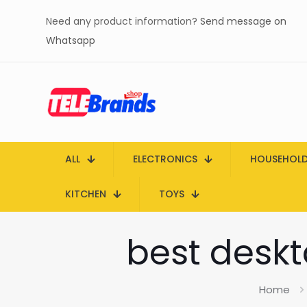
Need any product information?
Send message on
Whatsapp
ALL
ELECTRONICS
HOUSEHOL
KITCHEN
TOYS
best deskt
Home