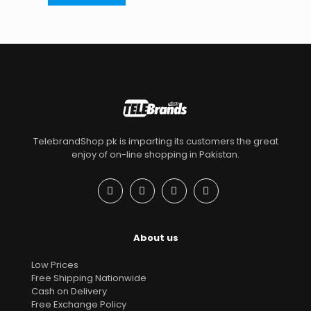
TelebrandShop.pk is imparting its customers the great
enjoy of on-line shopping in Pakistan.
About us
Low Prices
Free Shipping Nationwide
Cash on Delivery
Free Exchange Policy