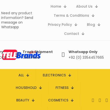
Home
About Us
Need any product
Terms & Conditions
information?
Send
message on
Privacy Policy
Blog
Whatsapp
Contact
ry
Track Shipment
Whatsapp Only
 COD
Click here
+92 (0) 3354457665
ALL
ELECTRONICS
HOUSEHOLD
FITNESS
BEAUTY
COSMETICS