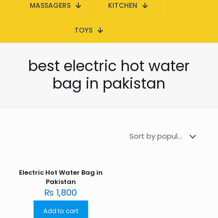
MASSAGERS
KITCHEN
TOYS
best electric hot water
bag in pakistan
Electric Hot Water Bag in
Pakistan
₨
1,800
Add to cart