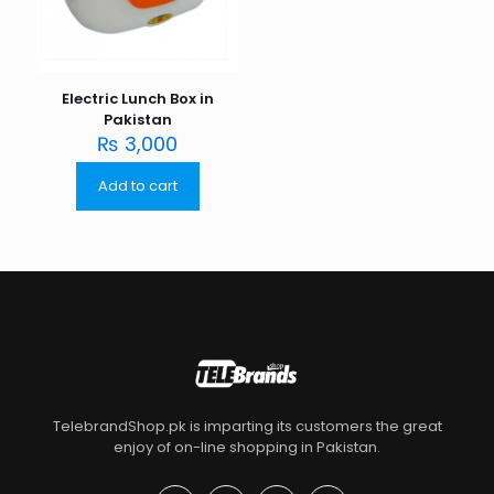
Electric Lunch Box in
Pakistan
₨
3,000
Add to cart
TelebrandShop.pk is imparting its customers the great
enjoy of on-line shopping in Pakistan.