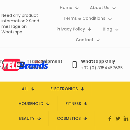
Home
About Us
Need any product
Terms & Conditions
information?
Send
message on
Privacy Policy
Blog
Whatsapp
Contact
ry
Track Shipment
Whatsapp Only
 COD
Click here
+92 (0) 3354457665
ALL
ELECTRONICS
HOUSEHOLD
FITNESS
BEAUTY
COSMETICS