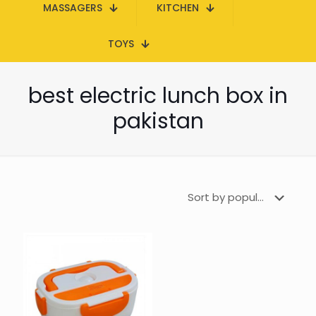
MASSAGERS
KITCHEN
TOYS
best electric lunch box in
pakistan