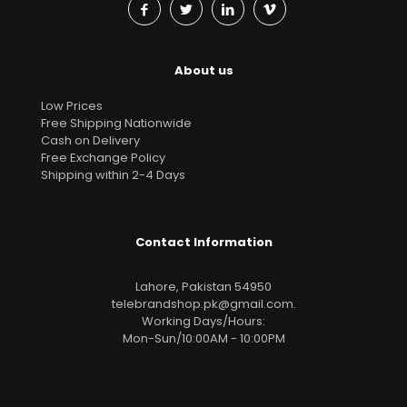
About us
Low Prices
Free Shipping Nationwide
Cash on Delivery
Free Exchange Policy
Shipping within 2-4 Days
Contact Information
Lahore, Pakistan 54950
telebrandshop.pk@gmail.com
.
Working Days/Hours:
Mon-Sun/10:00AM - 10:00PM