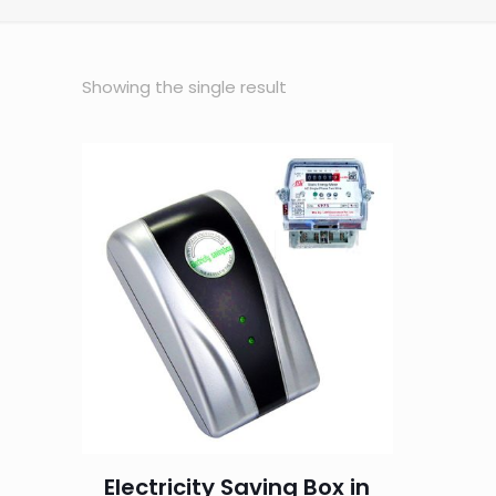
Showing the single result
Electricity Saving Box in