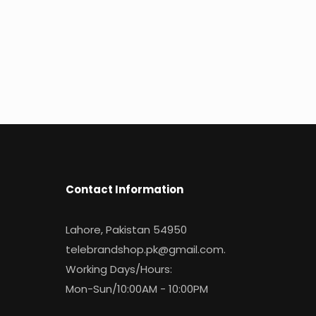
Contact Information
Lahore, Pakistan 54950
telebrandshop.pk@gmail.com
.
Working Days/Hours:
Mon-Sun/10:00AM - 10:00PM