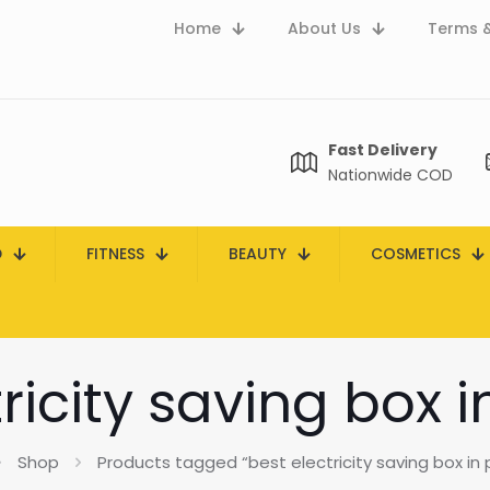
Home
About Us
Terms &
Fast Delivery
Nationwide COD
D
FITNESS
BEAUTY
COSMETICS
ricity saving box 
Shop
Products tagged “best electricity saving box in 