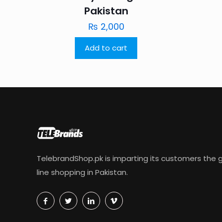
Pakistan
₨
2,000
Add to cart
TelebrandShop.pk is imparting its customers the g
line shopping in Pakistan.