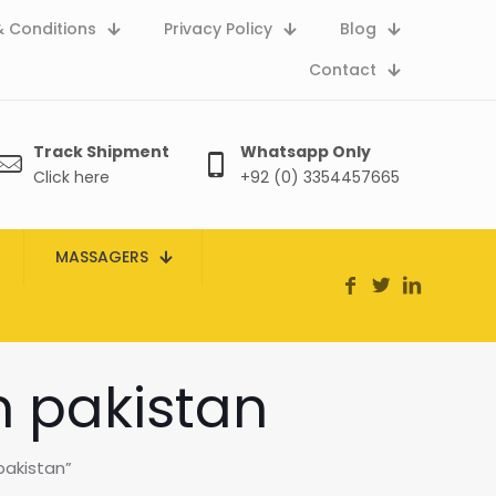
 Conditions
Privacy Policy
Blog
Contact
Track Shipment
Whatsapp Only
Click here
+92 (0) 3354457665
MASSAGERS
in pakistan
pakistan”