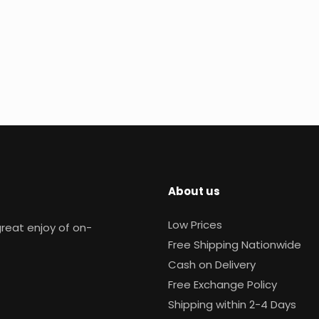
About us
Low Prices
reat enjoy of on-
Free Shipping Nationwide
Cash on Delivery
Free Exchange Policy
Shipping within 2-4 Days