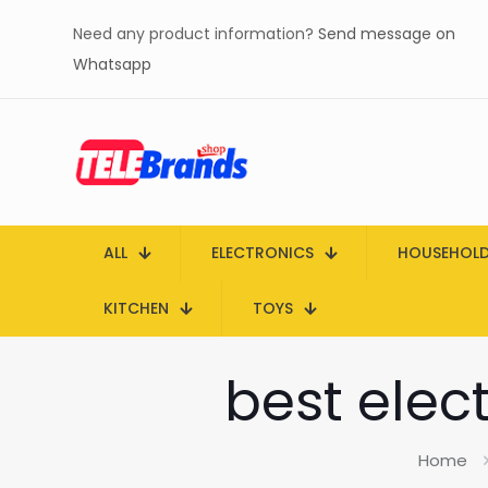
Need any product information?
Send message on
Whatsapp
ALL
ELECTRONICS
HOUSEHOL
KITCHEN
TOYS
best elect
Home