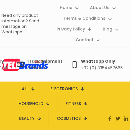
Home
About Us
Need any product
Terms & Conditions
information?
Send
message on
Privacy Policy
Blog
Whatsapp
Contact
ry
Track Shipment
Whatsapp Only
 COD
Click here
+92 (0) 3354457665
ALL
ELECTRONICS
HOUSEHOLD
FITNESS
BEAUTY
COSMETICS