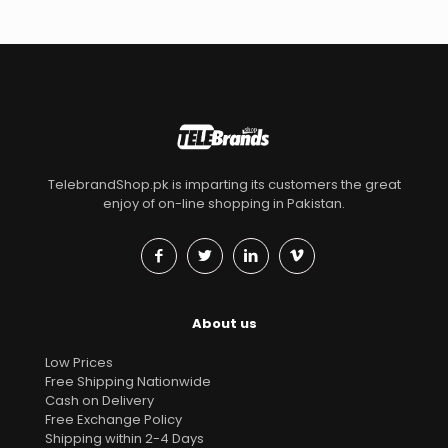
TelebrandShop.pk is imparting its customers the great
enjoy of on-line shopping in Pakistan.
About us
Low Prices
Free Shipping Nationwide
Cash on Delivery
Free Exchange Policy
Shipping within 2-4 Days