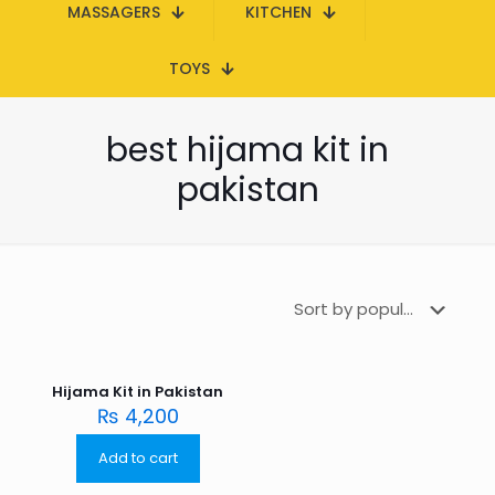
MASSAGERS
KITCHEN
TOYS
best hijama kit in
pakistan
Hijama Kit in Pakistan
₨
4,200
Add to cart