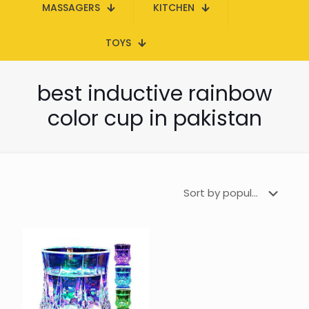
MASSAGERS
KITCHEN
TOYS
best inductive rainbow
color cup in pakistan