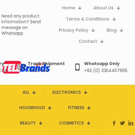
Home
About Us
Need any product
Terms & Conditions
information?
Send
message on
Privacy Policy
Blog
Whatsapp
Contact
ry
Track Shipment
Whatsapp Only
 COD
Click here
+92 (0) 3354457665
ALL
ELECTRONICS
HOUSEHOLD
FITNESS
BEAUTY
COSMETICS