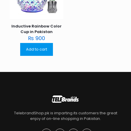
Inductive Rainbow Color
Cup in Pakistan
₨
900
Add to cart
TelebrandShop.pk is imparting its customers the great
enjoy of on-line shopping in Pakistan.