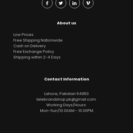
About us
Low Prices
Free Shipping Nationwide
Cash on Delivery
Free Exchange Policy
Shipping within 2-4 Days
Contact Information
Lahore, Pakistan 54950
telebrandshop.pk@gmail.com
.
Working Days/Hours:
Mon-Sun/10:00AM - 10:00PM