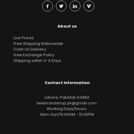
About us
Low Prices
Free Shipping Nationwide
Cash on Delivery
Free Exchange Policy
Shipping within 2-4 Days
Contact Information
Lahore, Pakistan 54950
telebrandshop.pk@gmail.com
.
Working Days/Hours:
Mon-Sun/10:00AM - 10:00PM