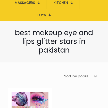
MASSAGERS
KITCHEN
TOYS
best makeup eye and
lips glitter stars in
pakistan