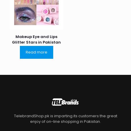
Makeup Eye and Lips
Glitter Stars in Pakistan
Read more
TelebrandShop.pk is imparting its customers the great
enjoy of on-line shopping in Pakistan.