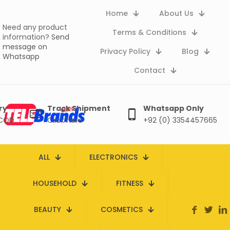
Home
About Us
Need any product
Terms & Conditions
information?
Send
message on
Privacy Policy
Blog
Whatsapp
Contact
ry
Track Shipment
Whatsapp Only
 COD
Click here
+92 (0) 3354457665
ALL
ELECTRONICS
HOUSEHOLD
FITNESS
BEAUTY
COSMETICS