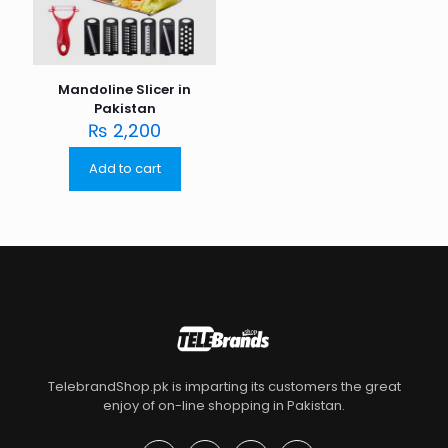
Mandoline Slicer in
Pakistan
₨
2,200
Add to cart
TelebrandShop.pk is imparting its customers the great
enjoy of on-line shopping in Pakistan.