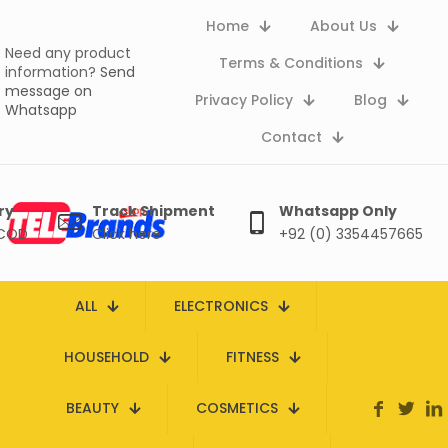
Home
About Us
Need any product
Terms & Conditions
information?
Send
message on
Privacy Policy
Blog
Whatsapp
Contact
ry
Track Shipment
Whatsapp Only
 COD
Click here
+92 (0) 3354457665
ALL
ELECTRONICS
HOUSEHOLD
FITNESS
BEAUTY
COSMETICS