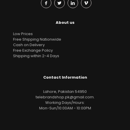
About us
Low Prices
Free Shipping Nationwide
Cash on Delivery
Free Exchange Policy
Shipping within 2-4 Days
Contact Information
Lahore, Pakistan 54950
telebrandshop.pk@gmail.com
.
Working Days/Hours:
Mon-Sun/10:00AM - 10:00PM