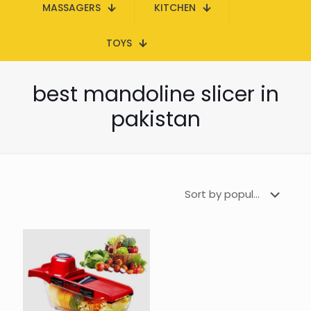
MASSAGERS
KITCHEN
TOYS
best mandoline slicer in
pakistan