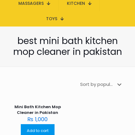
MASSAGERS
KITCHEN
TOYS
best mini bath kitchen
mop cleaner in pakistan
Mini Bath Kitchen Mop
Cleaner in Pakistan
₨
1,000
Add to cart