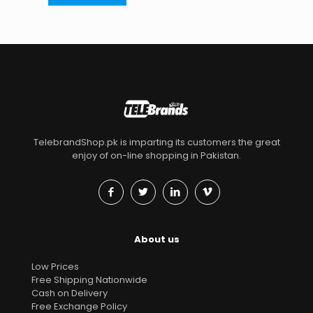
TelebrandShop.pk is imparting its customers the great
enjoy of on-line shopping in Pakistan.
About us
Low Prices
Free Shipping Nationwide
Cash on Delivery
Free Exchange Policy