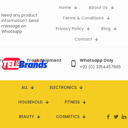
Home
About Us
Need any product
Terms & Conditions
information?
Send
message on
Privacy Policy
Blog
Whatsapp
Contact
ry
Track Shipment
Whatsapp Only
 COD
Click here
+92 (0) 3354457665
ALL
ELECTRONICS
HOUSEHOLD
FITNESS
BEAUTY
COSMETICS