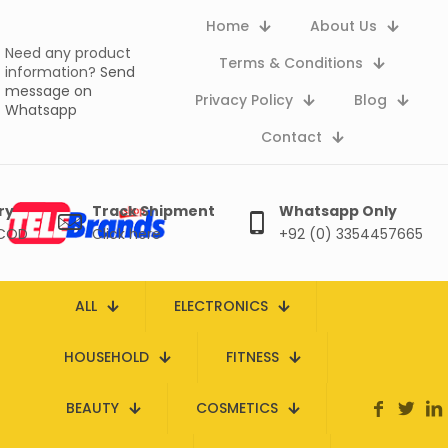
Home
About Us
Need any product
Terms & Conditions
information?
Send
message on
Privacy Policy
Blog
Whatsapp
Contact
ry
Track Shipment
Whatsapp Only
 COD
Click here
+92 (0) 3354457665
ALL
ELECTRONICS
HOUSEHOLD
FITNESS
BEAUTY
COSMETICS