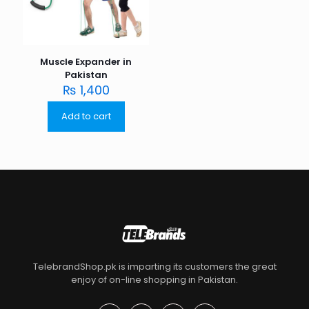
Muscle Expander in
Pakistan
₨
1,400
Add to cart
TelebrandShop.pk is imparting its customers the great
enjoy of on-line shopping in Pakistan.