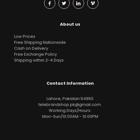
About us
Low Prices
Free Shipping Nationwide
Cash on Delivery
Free Exchange Policy
Shipping within 2-4 Days
Contact Information
Lahore, Pakistan 54950
telebrandshop.pk@gmail.com
.
Working Days/Hours:
Mon-Sun/10:00AM - 10:00PM