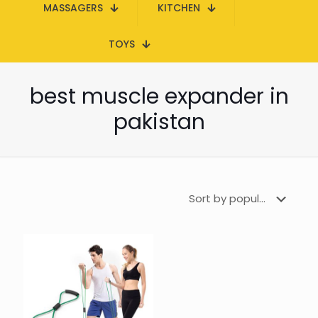
MASSAGERS
KITCHEN
TOYS
best muscle expander in
pakistan