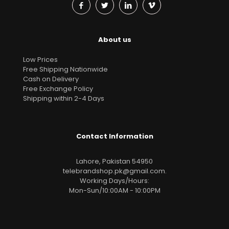
About us
Low Prices
Free Shipping Nationwide
Cash on Delivery
Free Exchange Policy
Shipping within 2-4 Days
Contact Information
Lahore, Pakistan 54950
telebrandshop.pk@gmail.com
.
Working Days/Hours:
Mon-Sun/10:00AM - 10:00PM