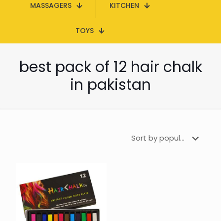
MASSAGERS
KITCHEN
TOYS
best pack of 12 hair chalk
in pakistan