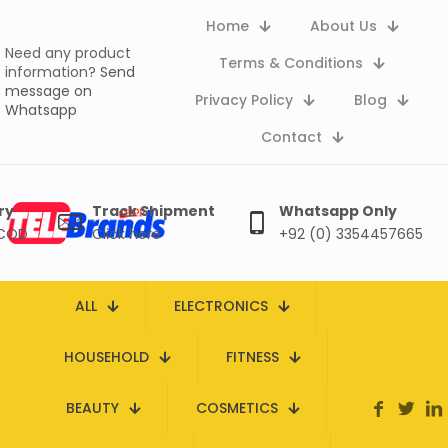
Home
About Us
Need any product
Terms & Conditions
information?
Send
message on
Privacy Policy
Blog
Whatsapp
Contact
ry
Track Shipment
Whatsapp Only
 COD
Click here
+92 (0) 3354457665
ALL
ELECTRONICS
HOUSEHOLD
FITNESS
BEAUTY
COSMETICS