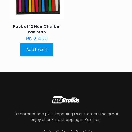
Pack of 12 Hair Chalk in
Pakistan
₨
2,400
Add to cart
TelebrandShop.pk is imparting its customers the great
enjoy of on-line shopping in Pakistan.