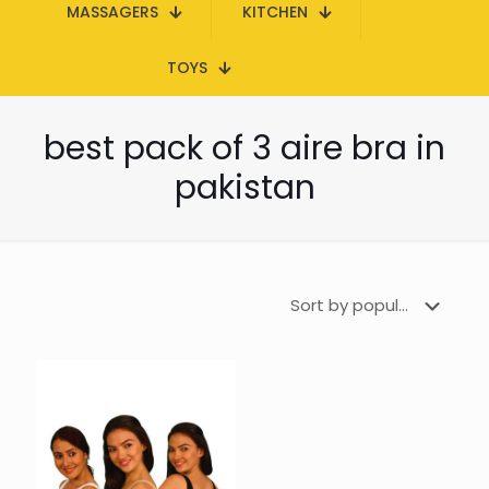
MASSAGERS
KITCHEN
TOYS
best pack of 3 aire bra in
pakistan