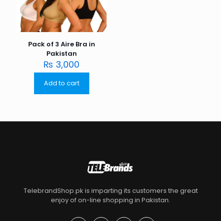
Pack of 3 Aire Bra in
Pakistan
₨
3,000
Add to cart
TelebrandShop.pk is imparting its customers the great
enjoy of on-line shopping in Pakistan.