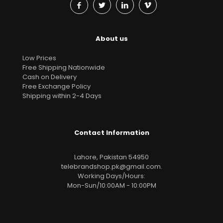
About us
Low Prices
Free Shipping Nationwide
Cash on Delivery
Free Exchange Policy
Shipping within 2-4 Days
Contact Information
Lahore, Pakistan 54950
telebrandshop.pk@gmail.com
.
Working Days/Hours:
Mon-Sun/10:00AM - 10:00PM