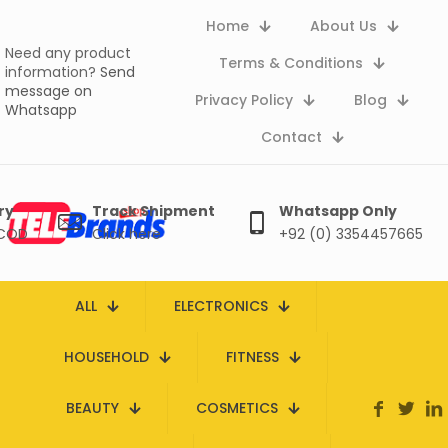
Home
About Us
Need any product
Terms & Conditions
information?
Send
message on
Privacy Policy
Blog
Whatsapp
Contact
ry
Track Shipment
Whatsapp Only
 COD
Click here
+92 (0) 3354457665
ALL
ELECTRONICS
HOUSEHOLD
FITNESS
BEAUTY
COSMETICS