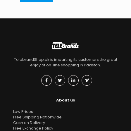
TelebrandShop.pk is imparting its customers the great
enjoy of on-line shopping in Pakistan.
About us
Low Prices
Free Shipping Nationwide
Cash on Delivery
Free Exchange Policy