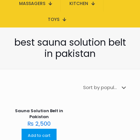
MASSAGERS
KITCHEN
TOYS
best sauna solution belt
in pakistan
Sauna Solution Belt in
Pakistan
₨
2,500
Add to cart