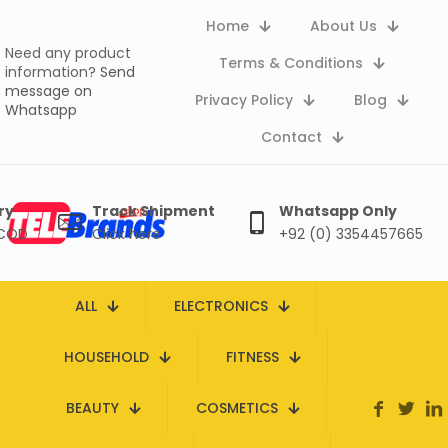
Home
About Us
Need any product
Terms & Conditions
information?
Send
message on
Privacy Policy
Blog
Whatsapp
Contact
ry
Track Shipment
Whatsapp Only
 COD
Click here
+92 (0) 3354457665
ALL
ELECTRONICS
HOUSEHOLD
FITNESS
BEAUTY
COSMETICS