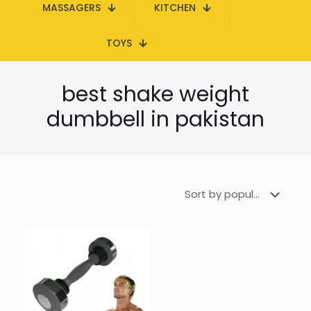
MASSAGERS
KITCHEN
TOYS
best shake weight
dumbbell in pakistan