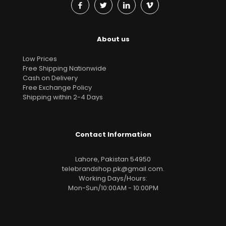
About us
Low Prices
Free Shipping Nationwide
Cash on Delivery
Free Exchange Policy
Shipping within 2-4 Days
Contact Information
Lahore, Pakistan 54950
telebrandshop.pk@gmail.com
.
Working Days/Hours:
Mon-Sun/10:00AM - 10:00PM