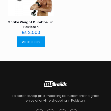
Shake Weight Dumbbell in
Pakistan
₨
2,500
Add to cart
TelebrandShop.pk is imparting its customers the great
enjoy of on-line shopping in Pakistan.