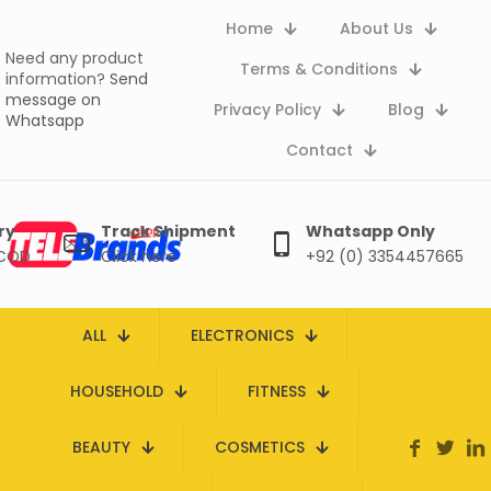
Home
About Us
Need any product
Terms & Conditions
information?
Send
message on
Privacy Policy
Blog
Whatsapp
Contact
ry
Track Shipment
Whatsapp Only
 COD
Click here
+92 (0) 3354457665
ALL
ELECTRONICS
HOUSEHOLD
FITNESS
BEAUTY
COSMETICS