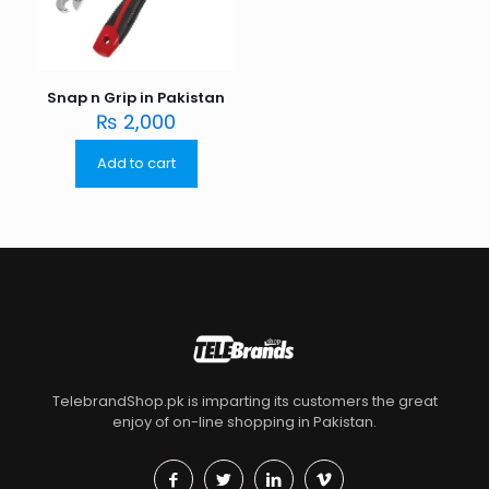
Snap n Grip in Pakistan
₨
2,000
Add to cart
TelebrandShop.pk is imparting its customers the great
enjoy of on-line shopping in Pakistan.