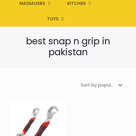
MASSAGERS
KITCHEN
TOYS
best snap n grip in
pakistan