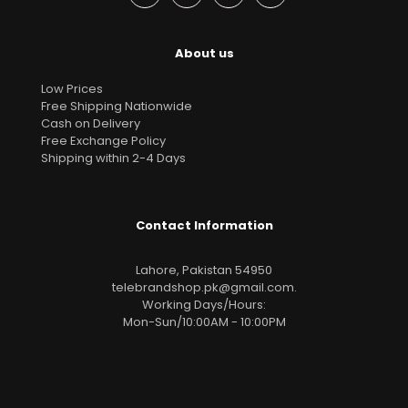
About us
Low Prices
Free Shipping Nationwide
Cash on Delivery
Free Exchange Policy
Shipping within 2-4 Days
Contact Information
Lahore, Pakistan 54950
telebrandshop.pk@gmail.com
.
Working Days/Hours:
Mon-Sun/10:00AM - 10:00PM