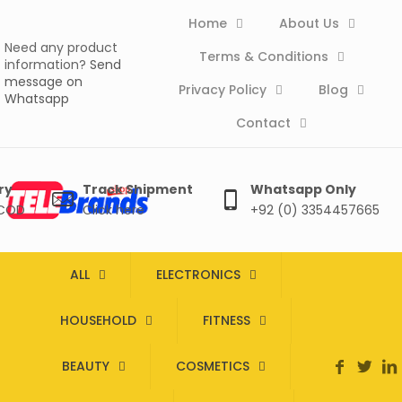
Home
About Us
Need any product
Terms & Conditions
information?
Send
message on
Privacy Policy
Blog
Whatsapp
Contact
ry
Track Shipment
Whatsapp Only
 COD
Click here
+92 (0) 3354457665
ALL
ELECTRONICS
HOUSEHOLD
FITNESS
BEAUTY
COSMETICS